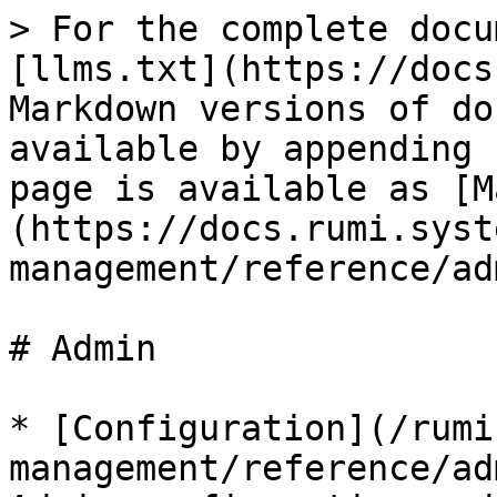
> For the complete docu
[llms.txt](https://docs
Markdown versions of do
available by appending 
page is available as [M
(https://docs.rumi.syst
management/reference/ad
# Admin

* [Configuration](/rumi
management/reference/ad