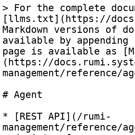
> For the complete docu
[llms.txt](https://docs
Markdown versions of do
available by appending 
page is available as [M
(https://docs.rumi.syst
management/reference/ag
# Agent

* [REST API](/rumi-
management/reference/ag