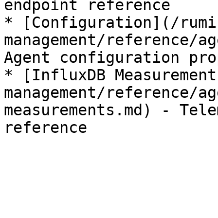
endpoint reference

* [Configuration](/rumi
management/reference/ag
Agent configuration pro
* [InfluxDB Measurement
management/reference/ag
measurements.md) - Tele