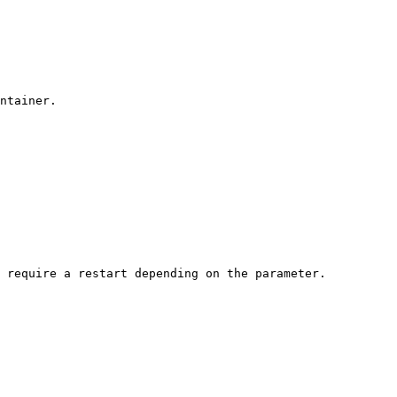
ntainer.

 require a restart depending on the parameter.
