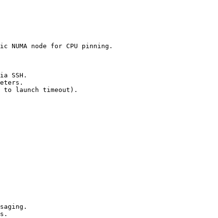
ic NUMA node for CPU pinning.

ia SSH.

eters.

 to launch timeout).

saging.

s.
