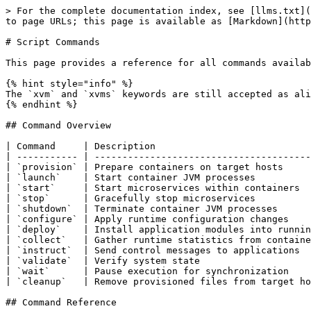
> For the complete documentation index, see [llms.txt](
to page URLs; this page is available as [Markdown](http
# Script Commands

This page provides a reference for all commands availab
{% hint style="info" %}

The `xvm` and `xvms` keywords are still accepted as ali
{% endhint %}

## Command Overview

| Command     | Description                            
| ----------- | ---------------------------------------
| `provision` | Prepare containers on target hosts     
| `launch`    | Start container JVM processes          
| `start`     | Start microservices within containers  
| `stop`      | Gracefully stop microservices          
| `shutdown`  | Terminate container JVM processes      
| `configure` | Apply runtime configuration changes    
| `deploy`    | Install application modules into runnin
| `collect`   | Gather runtime statistics from containe
| `instruct`  | Send control messages to applications  
| `validate`  | Verify system state                    
| `wait`      | Pause execution for synchronization    
| `cleanup`   | Remove provisioned files from target ho
## Command Reference
