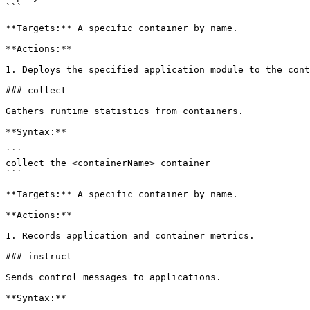
```

**Targets:** A specific container by name.

**Actions:**

1. Deploys the specified application module to the cont
### collect

Gathers runtime statistics from containers.

**Syntax:**

```

collect the <containerName> container

```

**Targets:** A specific container by name.

**Actions:**

1. Records application and container metrics.

### instruct

Sends control messages to applications.

**Syntax:**
