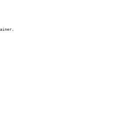
ainer.
