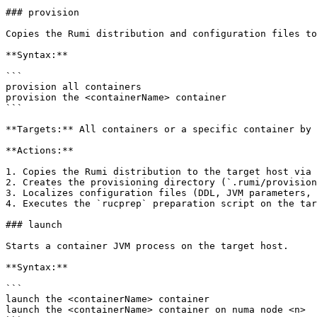
### provision

Copies the Rumi distribution and configuration files to
**Syntax:**

```

provision all containers

provision the <containerName> container

```

**Targets:** All containers or a specific container by 
**Actions:**

1. Copies the Rumi distribution to the target host via 
2. Creates the provisioning directory (`.rumi/provision
3. Localizes configuration files (DDL, JVM parameters, 
4. Executes the `rucprep` preparation script on the tar
### launch

Starts a container JVM process on the target host.

**Syntax:**

```

launch the <containerName> container

launch the <containerName> container on numa node <n>
