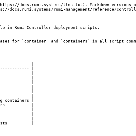
https://docs.rumi.systems/llms.txt). Markdown versions o
s://docs.rumi.systems/rumi-management/reference/controll
le in Rumi Controller deployment scripts.

ases for `container` and `containers` in all script comm
             |

------------ |

             |

             |

             |

             |

             |

             |

g containers |

rs           |

             |

             |

             |

sts          |
