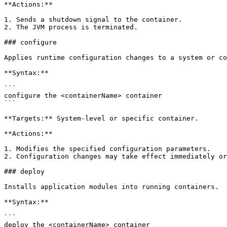
**Actions:**

1. Sends a shutdown signal to the container.

2. The JVM process is terminated.

### configure

Applies runtime configuration changes to a system or co
**Syntax:**

```

configure the <containerName> container

```

**Targets:** System-level or specific container.

**Actions:**

1. Modifies the specified configuration parameters.

2. Configuration changes may take effect immediately or
### deploy

Installs application modules into running containers.

**Syntax:**

```

deploy the <containerName> container
