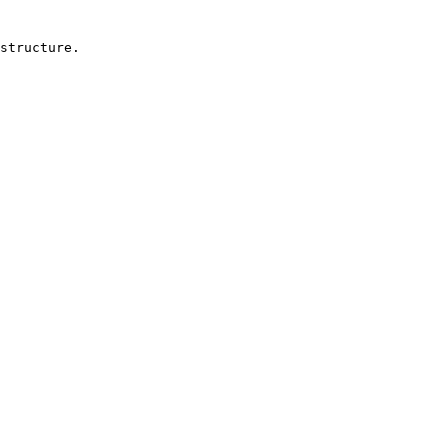
structure.
