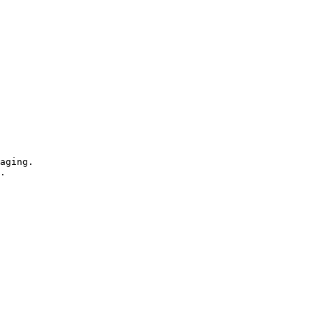
aging.

.
