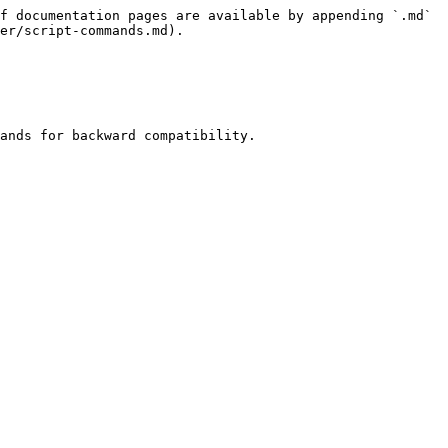
f documentation pages are available by appending `.md` 
er/script-commands.md).

ands for backward compatibility.
