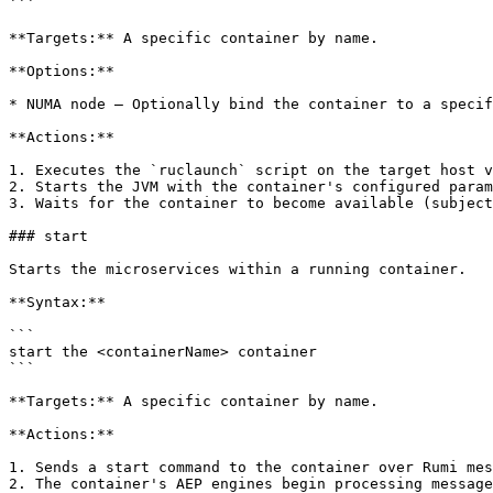
```

**Targets:** A specific container by name.

**Options:**

* NUMA node — Optionally bind the container to a specif
**Actions:**

1. Executes the `ruclaunch` script on the target host v
2. Starts the JVM with the container's configured param
3. Waits for the container to become available (subject
### start

Starts the microservices within a running container.

**Syntax:**

```

start the <containerName> container

```

**Targets:** A specific container by name.

**Actions:**

1. Sends a start command to the container over Rumi mes
2. The container's AEP engines begin processing message