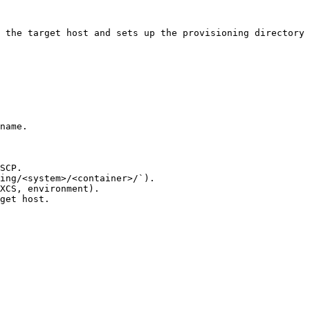
 the target host and sets up the provisioning directory 
name.

SCP.

ing/<system>/<container>/`).

XCS, environment).

get host.
