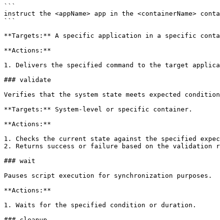
```

instruct the <appName> app in the <containerName> conta
```

**Targets:** A specific application in a specific conta
**Actions:**

1. Delivers the specified command to the target applica
### validate

Verifies that the system state meets expected condition
**Targets:** System-level or specific container.

**Actions:**

1. Checks the current state against the specified expec
2. Returns success or failure based on the validation r
### wait

Pauses script execution for synchronization purposes.

**Actions:**

1. Waits for the specified condition or duration.

### cleanup
