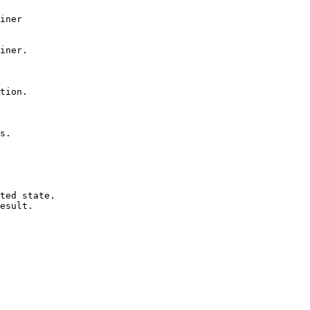
iner

iner.

tion.

s.

ted state.

esult.
