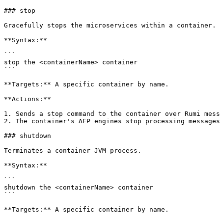
### stop

Gracefully stops the microservices within a container.

**Syntax:**

```

stop the <containerName> container

```

**Targets:** A specific container by name.

**Actions:**

1. Sends a stop command to the container over Rumi mess
2. The container's AEP engines stop processing messages
### shutdown

Terminates a container JVM process.

**Syntax:**

```

shutdown the <containerName> container

```

**Targets:** A specific container by name.
