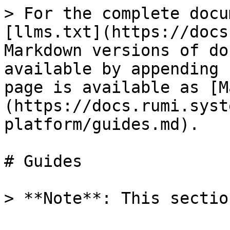
> For the complete docu
[llms.txt](https://docs
Markdown versions of do
available by appending 
page is available as [M
(https://docs.rumi.syst
platform/guides.md).

# Guides
