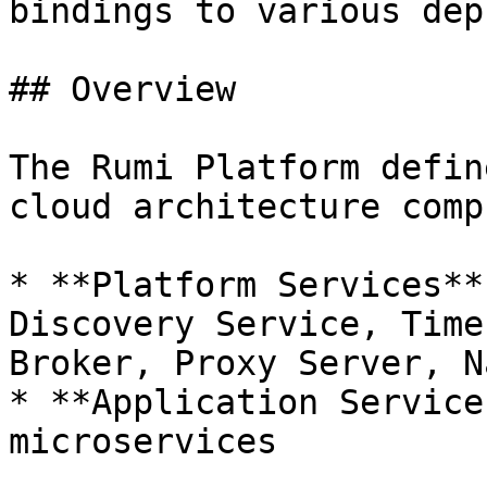
bindings to various dep
## Overview

The Rumi Platform defin
cloud architecture comp
* **Platform Services**
Discovery Service, Time
Broker, Proxy Server, N
* **Application Service
microservices
