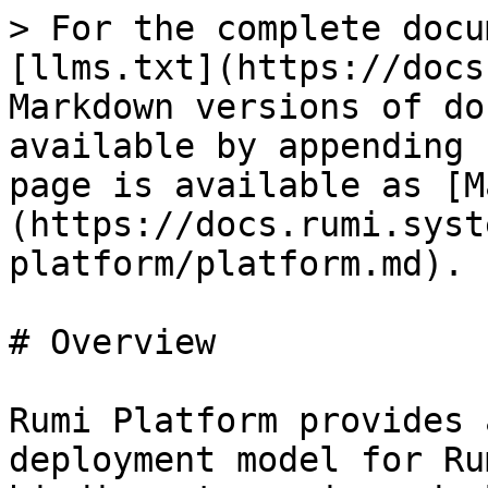
> For the complete docu
[llms.txt](https://docs
Markdown versions of do
available by appending 
page is available as [M
(https://docs.rumi.syst
platform/platform.md).

# Overview

Rumi Platform provides 
deployment model for Ru