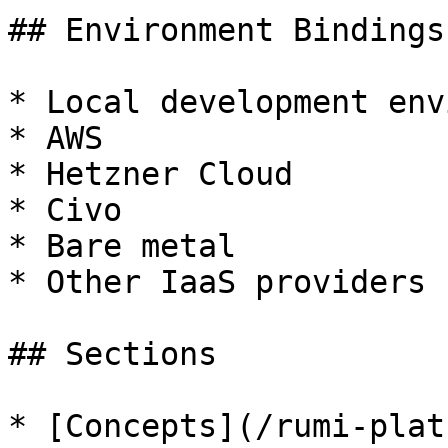
## Environment Bindings

* Local development env
* AWS

* Hetzner Cloud

* Civo

* Bare metal

* Other IaaS providers

## Sections

* [Concepts](/rumi-plat