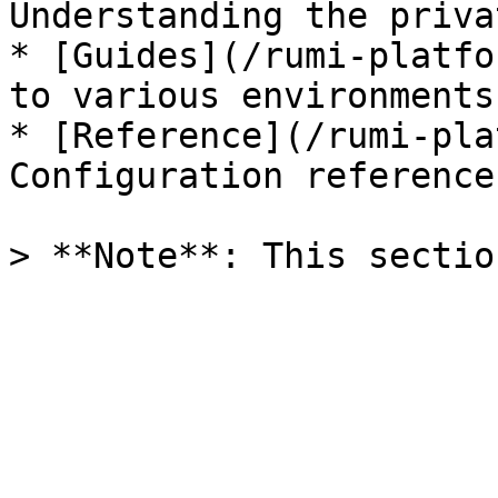
Understanding the priva
* [Guides](/rumi-platfo
to various environments

* [Reference](/rumi-pla
Configuration reference
