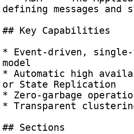
defining messages and st
## Key Capabilities

* Event-driven, single-
model

* Automatic high availa
or State Replication

* Zero-garbage operatio
* Transparent clusterin
## Sections
