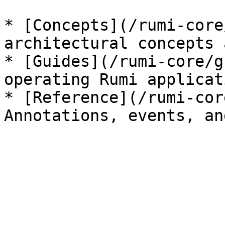
* [Concepts](/rumi-core
architectural concepts 
* [Guides](/rumi-core/g
operating Rumi applicati
* [Reference](/rumi-cor