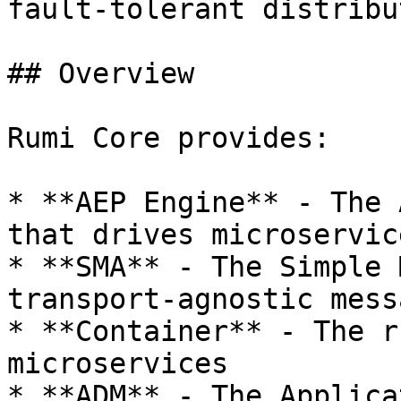
fault-tolerant distribu
## Overview

Rumi Core provides:

* **AEP Engine** - The 
that drives microservic
* **SMA** - The Simple 
transport-agnostic mess
* **Container** - The r
microservices

* **ADM** - The Applica