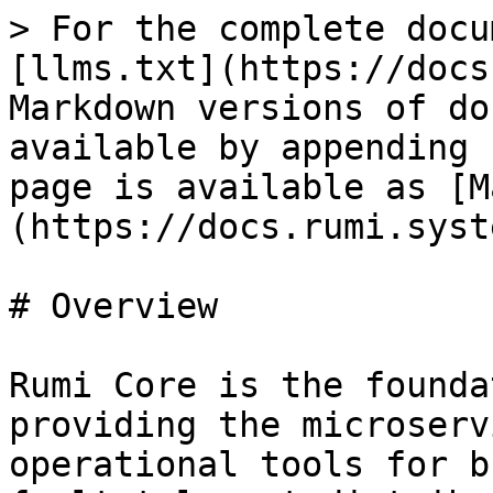
> For the complete docu
[llms.txt](https://docs
Markdown versions of do
available by appending 
page is available as [M
(https://docs.rumi.syst
# Overview

Rumi Core is the founda
providing the microserv
operational tools for b