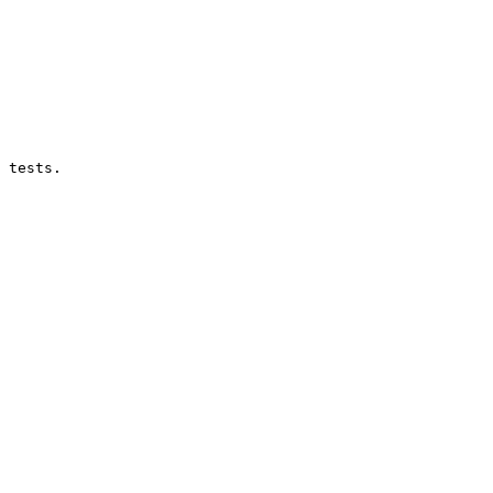
 tests.
