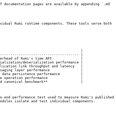
f documentation pages are available by appending `.md` 
vidual Rumi runtime components. These tools serve both 
                                       |

-------------------------------------- |

erhead of Rumi's time API              |

ialization/deserialization performance |

lication link throughput and latency   |

saging layer performance               |

 data persistence performance          |

e operation performance                |

d canonical benchmark**                |

o-end performance test used to measure Rumi's published 
odules isolate and test individual components.
