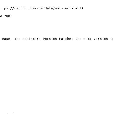
ttps://github.com/rumidata/nvx-rumi-perf)

o run)

lease. The benchmark version matches the Rumi version it