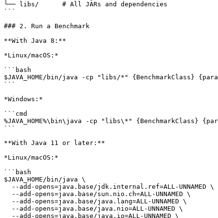
└── libs/      # All JARs and dependencies

```

### 2. Run a Benchmark

**With Java 8:**

*Linux/macOS:*

```bash

$JAVA_HOME/bin/java -cp "libs/*" {BenchmarkClass} {para
```

*Windows:*

```cmd

%JAVA_HOME%\bin\java -cp "libs\*" {BenchmarkClass} {par
```

**With Java 11 or later:**

*Linux/macOS:*

```bash

$JAVA_HOME/bin/java \

  --add-opens=java.base/jdk.internal.ref=ALL-UNNAMED \

  --add-opens=java.base/sun.nio.ch=ALL-UNNAMED \

  --add-opens=java.base/java.lang=ALL-UNNAMED \

  --add-opens=java.base/java.nio=ALL-UNNAMED \

  --add-opens=java.base/java.io=ALL-UNNAMED \
