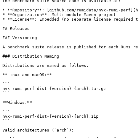
The benchmark suite source code is available at:

* **Repository**: [github.com/rumidata/nvx-rumi-perf](h
* **Organization**: Multi-module Maven project

* **License**: Embedded (no separate license required t
## Releases

### Versioning

A benchmark suite release is published for each Rumi re
### Distribution Naming

Distributions are named as follows:

**Linux and macOS:**

```

nvx-rumi-perf-dist-{version}-{arch}.tar.gz

```

**Windows:**

```

nvx-rumi-perf-dist-{version}-{arch}.zip

```

Valid architectures (`arch`):
