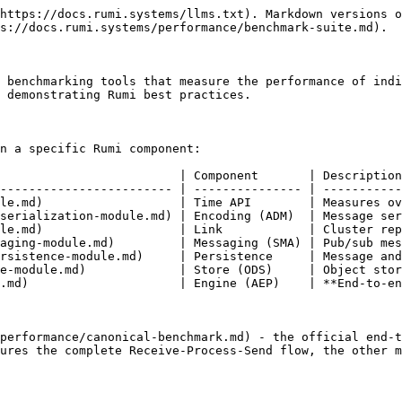
https://docs.rumi.systems/llms.txt). Markdown versions o
s://docs.rumi.systems/performance/benchmark-suite.md).

 benchmarking tools that measure the performance of indi
 demonstrating Rumi best practices.

n a specific Rumi component:

                         | Component       | Description
------------------------ | --------------- | -----------
le.md)                   | Time API        | Measures ov
serialization-module.md) | Encoding (ADM)  | Message ser
le.md)                   | Link            | Cluster rep
aging-module.md)         | Messaging (SMA) | Pub/sub mes
rsistence-module.md)     | Persistence     | Message and
e-module.md)             | Store (ODS)     | Object stor
.md)                     | Engine (AEP)    | **End-to-en
performance/canonical-benchmark.md) - the official end-t
ures the complete Receive-Process-Send flow, the other m