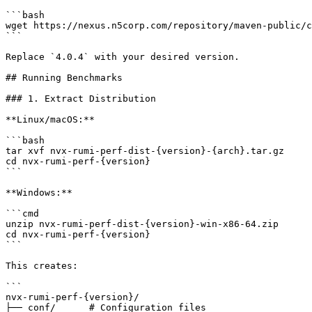
```bash

wget https://nexus.n5corp.com/repository/maven-public/c
```

Replace `4.0.4` with your desired version.

## Running Benchmarks

### 1. Extract Distribution

**Linux/macOS:**

```bash

tar xvf nvx-rumi-perf-dist-{version}-{arch}.tar.gz

cd nvx-rumi-perf-{version}

```

**Windows:**

```cmd

unzip nvx-rumi-perf-dist-{version}-win-x86-64.zip

cd nvx-rumi-perf-{version}

```

This creates:

```

nvx-rumi-perf-{version}/

├── conf/      # Configuration files
