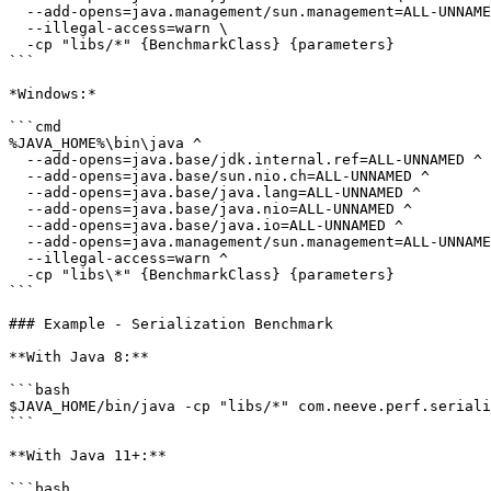
  --add-opens=java.management/sun.management=ALL-UNNAMED \

  --illegal-access=warn \

  -cp "libs/*" {BenchmarkClass} {parameters}

```

*Windows:*

```cmd

%JAVA_HOME%\bin\java ^

  --add-opens=java.base/jdk.internal.ref=ALL-UNNAMED ^

  --add-opens=java.base/sun.nio.ch=ALL-UNNAMED ^

  --add-opens=java.base/java.lang=ALL-UNNAMED ^

  --add-opens=java.base/java.nio=ALL-UNNAMED ^

  --add-opens=java.base/java.io=ALL-UNNAMED ^

  --add-opens=java.management/sun.management=ALL-UNNAMED ^

  --illegal-access=warn ^

  -cp "libs\*" {BenchmarkClass} {parameters}

```

### Example - Serialization Benchmark

**With Java 8:**

```bash

$JAVA_HOME/bin/java -cp "libs/*" com.neeve.perf.seriali
```

**With Java 11+:**

```bash
