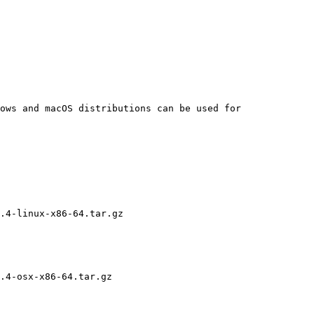
ows and macOS distributions can be used for 
.4-linux-x86-64.tar.gz

.4-osx-x86-64.tar.gz
