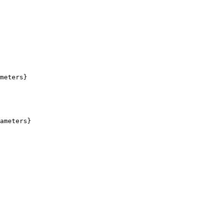
meters}

ameters}
