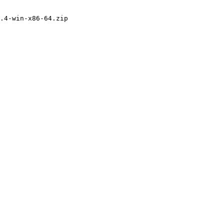
.4-win-x86-64.zip
