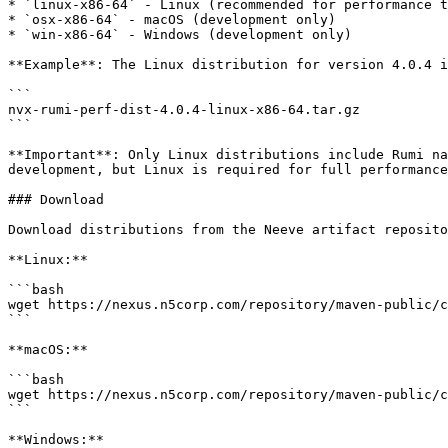
* `linux-x86-64` - Linux (recommended for performance t
* `osx-x86-64` - macOS (development only)

* `win-x86-64` - Windows (development only)

**Example**: The Linux distribution for version 4.0.4 i
```

nvx-rumi-perf-dist-4.0.4-linux-x86-64.tar.gz

```

**Important**: Only Linux distributions include Rumi na
development, but Linux is required for full performance
### Download

Download distributions from the Neeve artifact reposito
**Linux:**

```bash

wget https://nexus.n5corp.com/repository/maven-public/c
```

**macOS:**

```bash

wget https://nexus.n5corp.com/repository/maven-public/c
```

**Windows:**
