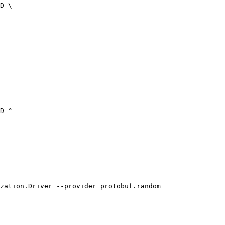
zation.Driver --provider protobuf.random
