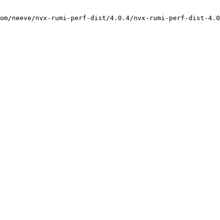
om/neeve/nvx-rumi-perf-dist/4.0.4/nvx-rumi-perf-dist-4.0