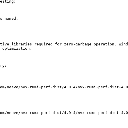
esting)

s named:

tive libraries required for zero-garbage operation. Wind
 optimization.

ry:

om/neeve/nvx-rumi-perf-dist/4.0.4/nvx-rumi-perf-dist-4.0
om/neeve/nvx-rumi-perf-dist/4.0.4/nvx-rumi-perf-dist-4.0