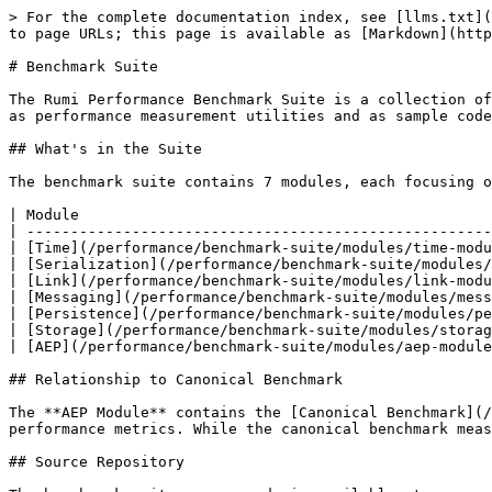
> For the complete documentation index, see [llms.txt](
to page URLs; this page is available as [Markdown](http
# Benchmark Suite

The Rumi Performance Benchmark Suite is a collection of
as performance measurement utilities and as sample code
## What's in the Suite

The benchmark suite contains 7 modules, each focusing o
| Module                                               
| -----------------------------------------------------
| [Time](/performance/benchmark-suite/modules/time-modu
| [Serialization](/performance/benchmark-suite/modules/
| [Link](/performance/benchmark-suite/modules/link-modu
| [Messaging](/performance/benchmark-suite/modules/mess
| [Persistence](/performance/benchmark-suite/modules/pe
| [Storage](/performance/benchmark-suite/modules/storag
| [AEP](/performance/benchmark-suite/modules/aep-module
## Relationship to Canonical Benchmark

The **AEP Module** contains the [Canonical Benchmark](/
performance metrics. While the canonical benchmark meas
## Source Repository
