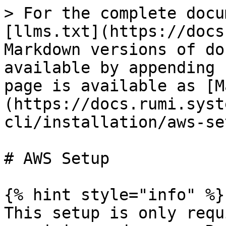
> For the complete docu
[llms.txt](https://docs
Markdown versions of do
available by appending 
page is available as [M
(https://docs.rumi.syst
cli/installation/aws-se
# AWS Setup

{% hint style="info" %}

This setup is only requ