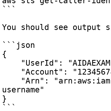
aws sts get-caller-iden
```

You should see output s
```json

{

    "UserId": "AIDAEXAMPLEUSERID",

    "Account": "123456789012",

    "Arn": "arn:aws:iam::123456789012:user/your-
username"

}

```
