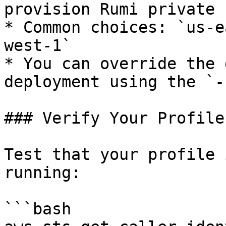
provision Rumi private 
* Common choices: `us-e
west-1`

* You can override the 
deployment using the `-
### Verify Your Profile

Test that your profile 
running:

```bash
