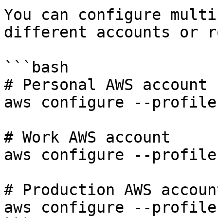
You can configure multi
different accounts or r
```bash

# Personal AWS account

aws configure --profile
# Work AWS account

aws configure --profile
# Production AWS account
aws configure --profile