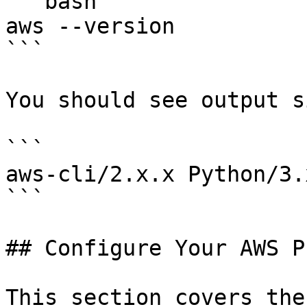
```bash

aws --version

```

You should see output s
```

aws-cli/2.x.x Python/3.
```

## Configure Your AWS P
This section covers the