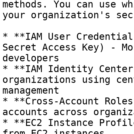
methods. You can use wh
your organization's sec
* **IAM User Credential
Secret Access Key) - Mo
developers

* **IAM Identity Center
organizations using cen
management

* **Cross-Account Roles
accounts across organiz
* **EC2 Instance Profil
from EC2 instances
