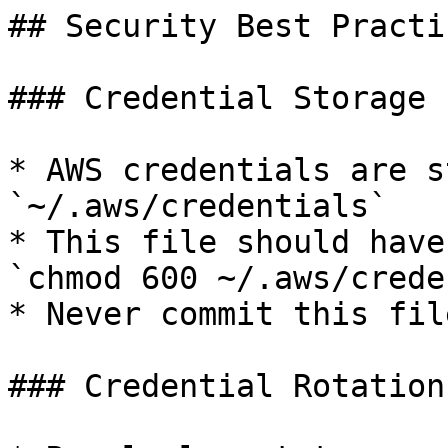
## Security Best Practic
### Credential Storage

* AWS credentials are s
`~/.aws/credentials`

* This file should have
`chmod 600 ~/.aws/crede
* Never commit this fil
### Credential Rotation
