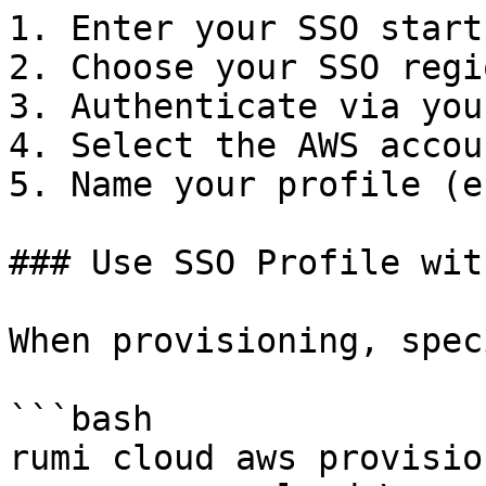
1. Enter your SSO start 
2. Choose your SSO regio
3. Authenticate via you
4. Select the AWS accou
5. Name your profile (e
### Use SSO Profile wit
When provisioning, spec
```bash

rumi cloud aws provision