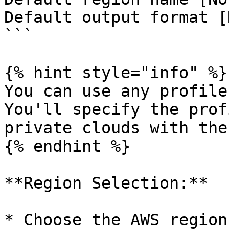
Default output format [
```

{% hint style="info" %}

You can use any profile
You'll specify the prof
private clouds with the
{% endhint %}

**Region Selection:**

* Choose the AWS region