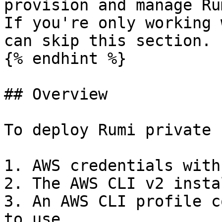
provision and manage Ru
If you're only working 
can skip this section.

{% endhint %}

## Overview

To deploy Rumi private 
1. AWS credentials with
2. The AWS CLI v2 insta
3. An AWS CLI profile c
to use
