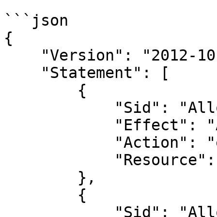
```json

{

    "Version": "2012-10-17",

    "Statement": [

        {

            "Sid": "AllowEC2AndVPC",

            "Effect": "Allow",

            "Action": "ec2:*",

            "Resource": "*"

        },

        {

            "Sid": "AllowAllRoute53",
