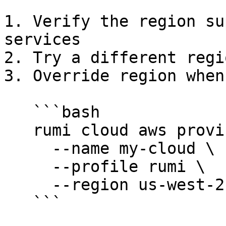
1. Verify the region su
services

2. Try a different regi
3. Override region when
   ```bash

   rumi cloud aws provision \

     --name my-cloud \

     --profile rumi \

     --region us-west-2

   ```
