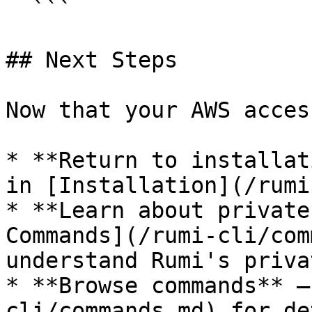
  ```

## Next Steps

Now that your AWS acces
* **Return to installat
in [Installation](/rumi
* **Learn about private
Commands](/rumi-cli/com
understand Rumi's priva
* **Browse commands** —
cli/commands.md) for de