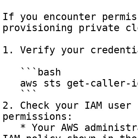
If you encounter permis
provisioning private cl
1. Verify your credenti
   ```bash

   aws sts get-caller-identity --profile rumi

   ```

2. Check your IAM user 
permissions:

   * Your AWS administrator should verify that the 