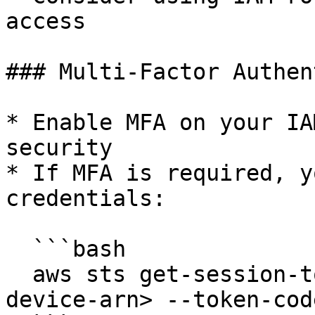
access

### Multi-Factor Authen
* Enable MFA on your IA
security

* If MFA is required, y
credentials:

  ```bash

  aws sts get-session-token --serial-number <mfa-
device-arn> --token-cod