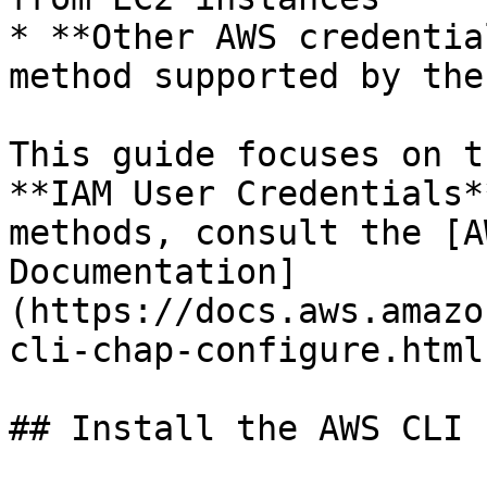
* **Other AWS credentia
method supported by the
This guide focuses on t
**IAM User Credentials*
methods, consult the [A
Documentation]
(https://docs.aws.amazo
cli-chap-configure.html)
## Install the AWS CLI
