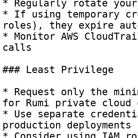
* Regularly rotate your
* If using temporary cr
roles), they expire aut
* Monitor AWS CloudTrai
calls

### Least Privilege

* Request only the mini
for Rumi private cloud 
* Use separate credenti
production deployments

* Consider using IAM ro