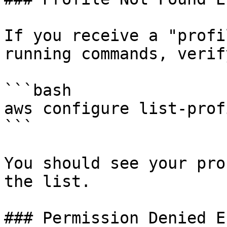
If you receive a "profi
running commands, verif
```bash

aws configure list-profi
```

You should see your pro
the list.

### Permission Denied E