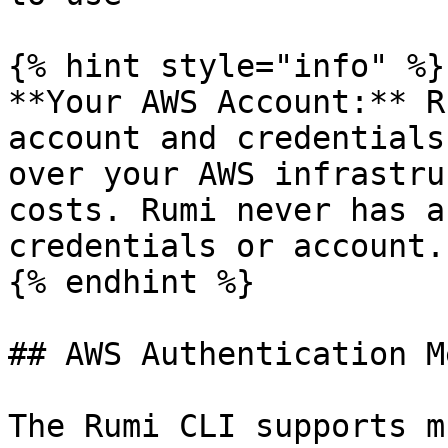
{% hint style="info" %}

**Your AWS Account:** R
account and credentials
over your AWS infrastru
costs. Rumi never has a
credentials or account.

{% endhint %}

## AWS Authentication M
The Rumi CLI supports m