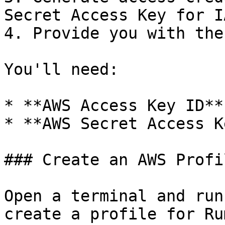
Secret Access Key for I
4. Provide you with the
You'll need:

* **AWS Access Key ID**

* **AWS Secret Access Ke
### Create an AWS Profil
Open a terminal and run
create a profile for Rum