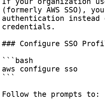
If your organization us
(formerly AWS SSO), you
authentication instead 
credentials.

### Configure SSO Profil
```bash

aws configure sso

```

Follow the prompts to:
