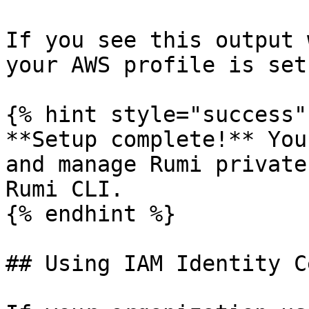
If you see this output 
your AWS profile is set
{% hint style="success" 
**Setup complete!** You
and manage Rumi private
Rumi CLI.

{% endhint %}

## Using IAM Identity C