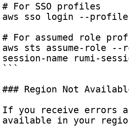
# For SSO profiles

aws sso login --profile
# For assumed role prof
aws sts assume-role --r
session-name rumi-sessio
```

### Region Not Available
If you receive errors a
available in your region