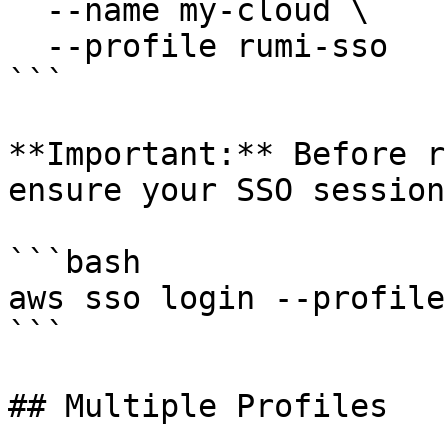
  --name my-cloud \

  --profile rumi-sso

```

**Important:** Before r
ensure your SSO session
```bash

aws sso login --profile
```

## Multiple Profiles
