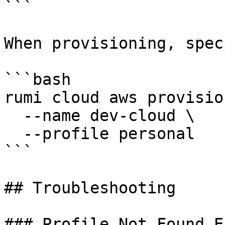
```

When provisioning, spec
```bash

rumi cloud aws provision
  --name dev-cloud \

  --profile personal

```

## Troubleshooting

### Profile Not Found Er