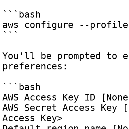
```bash

aws configure --profile
```

You'll be prompted to e
preferences:

```bash

AWS Access Key ID [None
AWS Secret Access Key [
Access Key>

Default region name [No