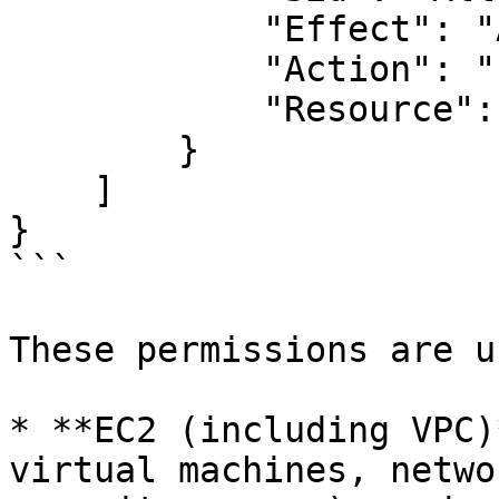
            "Effect": "Allow",

            "Action": "route53:*",

            "Resource": "*"

        }

    ]

}

```

These permissions are u
* **EC2 (including VPC)
virtual machines, netwo