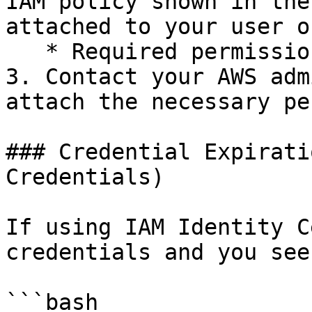
IAM policy shown in the
attached to your user o
   * Required permissions: `ec2:*` and `route53:*`

3. Contact your AWS adm
attach the necessary pe
### Credential Expirati
Credentials)

If using IAM Identity C
credentials and you see
```bash
