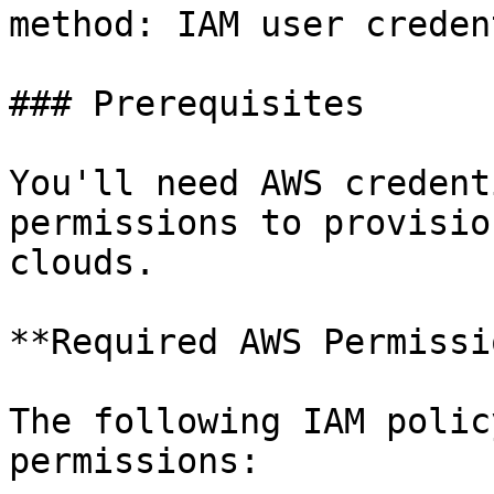
method: IAM user creden
### Prerequisites

You'll need AWS credent
permissions to provisio
clouds.

**Required AWS Permissi
The following IAM polic
permissions:
