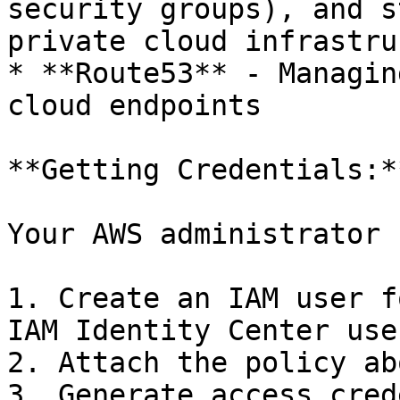
security groups), and s
private cloud infrastru
* **Route53** - Managin
cloud endpoints

**Getting Credentials:**
Your AWS administrator 
1. Create an IAM user f
IAM Identity Center user
2. Attach the policy ab
3. Generate access cred