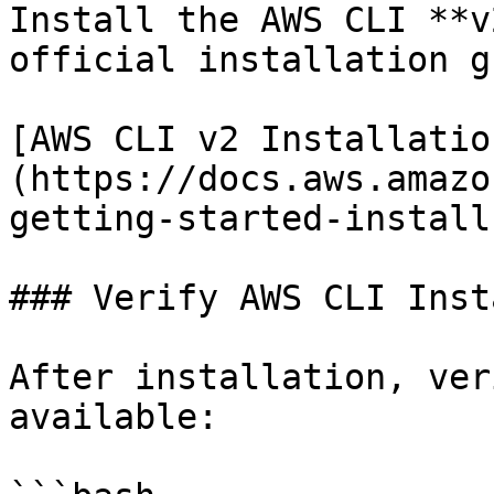
Install the AWS CLI **v
official installation g
[AWS CLI v2 Installatio
(https://docs.aws.amazo
getting-started-install
### Verify AWS CLI Inst
After installation, ver
available:
