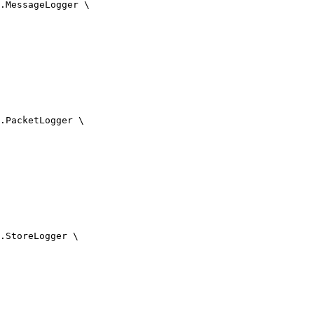
.MessageLogger \

.PacketLogger \

.StoreLogger \
