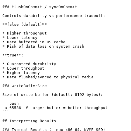
### flushOnCommit / syncOnCommit

Controls durability vs performance tradeoff:

**false (default)**:

* Higher throughput

* Lower latency

* Data buffered in OS cache

* Risk of data loss on system crash

**true**:

* Guaranteed durability

* Lower throughput

* Higher latency

* Data flushed/synced to physical media

### writeBufferSize

Size of write buffer (default: 8192 bytes):

```bash

-a 65536  # Larger buffer = better throughput

```

## Interpreting Results

### Typical Results (Linux x86-64, NVME SSD)
