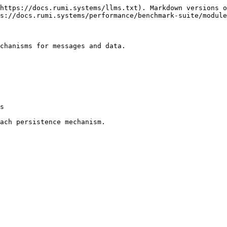
https://docs.rumi.systems/llms.txt). Markdown versions o
s://docs.rumi.systems/performance/benchmark-suite/module
chanisms for messages and data.

s

ach persistence mechanism.
