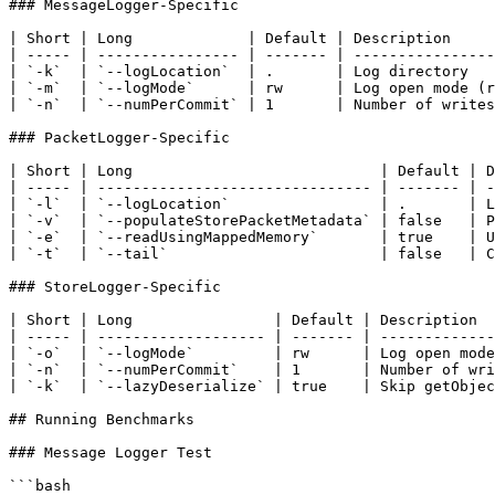
### MessageLogger-Specific

| Short | Long             | Default | Description     
| ----- | ---------------- | ------- | ----------------
| `-k`  | `--logLocation`  | .       | Log directory   
| `-m`  | `--logMode`      | rw      | Log open mode (r
| `-n`  | `--numPerCommit` | 1       | Number of writes
### PacketLogger-Specific

| Short | Long                            | Default | D
| ----- | ------------------------------- | ------- | -
| `-l`  | `--logLocation`                 | .       | L
| `-v`  | `--populateStorePacketMetadata` | false   | P
| `-e`  | `--readUsingMappedMemory`       | true    | U
| `-t`  | `--tail`                        | false   | C
### StoreLogger-Specific

| Short | Long                | Default | Description  
| ----- | ------------------- | ------- | -------------
| `-o`  | `--logMode`         | rw      | Log open mode
| `-n`  | `--numPerCommit`    | 1       | Number of wri
| `-k`  | `--lazyDeserialize` | true    | Skip getObjec
## Running Benchmarks

### Message Logger Test

```bash
