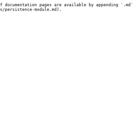
f documentation pages are available by appending `.md` 
s/persistence-module.md).
