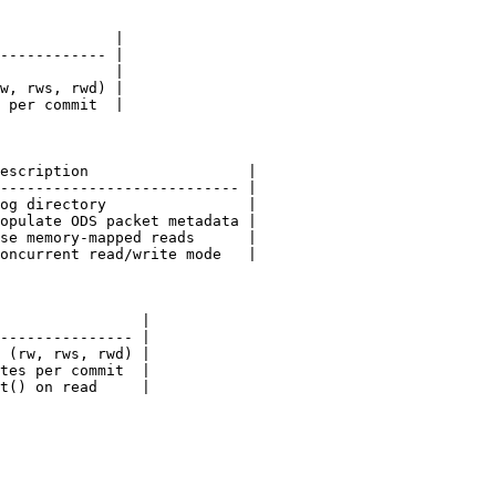
             |

------------ |

             |

w, rws, rwd) |

 per commit  |

escription                  |

--------------------------- |

og directory                |

opulate ODS packet metadata |

se memory-mapped reads      |

oncurrent read/write mode   |

                |

--------------- |

 (rw, rws, rwd) |

tes per commit  |

t() on read     |
