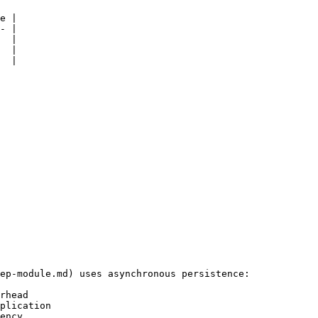
e |

- |

  |

  |

  |

ep-module.md) uses asynchronous persistence:

rhead

plication

ency
