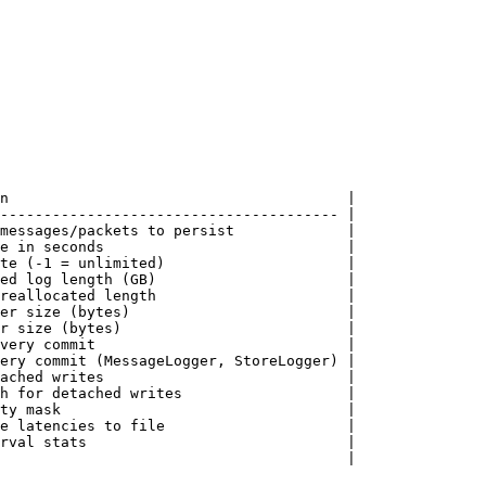
n                                       |

--------------------------------------- |

messages/packets to persist             |

e in seconds                            |

te (-1 = unlimited)                     |

ed log length (GB)                      |

reallocated length                      |

er size (bytes)                         |

r size (bytes)                          |

very commit                             |

ery commit (MessageLogger, StoreLogger) |

ached writes                            |

h for detached writes                   |

ty mask                                 |

e latencies to file                     |

rval stats                              |

                                        |
