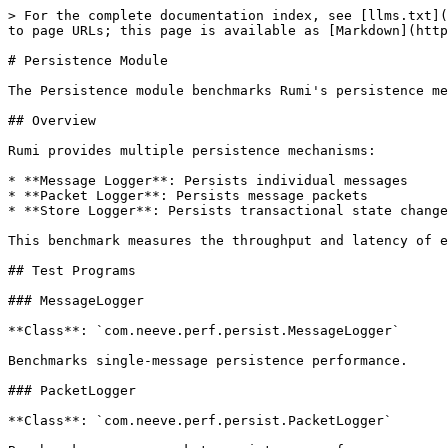
> For the complete documentation index, see [llms.txt](
to page URLs; this page is available as [Markdown](http
# Persistence Module

The Persistence module benchmarks Rumi's persistence me
## Overview

Rumi provides multiple persistence mechanisms:

* **Message Logger**: Persists individual messages

* **Packet Logger**: Persists message packets

* **Store Logger**: Persists transactional state change
This benchmark measures the throughput and latency of e
## Test Programs

### MessageLogger

**Class**: `com.neeve.perf.persist.MessageLogger`

Benchmarks single-message persistence performance.

### PacketLogger

**Class**: `com.neeve.perf.persist.PacketLogger`
