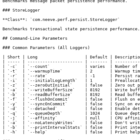
Benchmarks message packet persistence performance.

### StoreLogger

**Class**: `com.neeve.perf.persist.StoreLogger`

Benchmarks transactional state persistence performance.

## Command-Line Parameters

### Common Parameters (All Loggers)

| Short | Long                   | Default | Descriptio
| ----- | ---------------------- | ------- | ----------
| `-c`  | `--count`              | varies  | Number of 
| `-t`  | `--warmupTime`         | 2       | Warmup tim
| `-r`  | `--rate`               | -1      | Persist ra
| `-i`  | `--initialLogLength`   | 1       | Preallocat
| `-z`  | `--zeroOutInitial`     | false   | Zero out p
| `-a`  | `--writeBufferSize`    | 8192    | Write buff
| `-b`  | `--readBufferSize`     | 8192    | Read buffe
| `-f`  | `--flushOnCommit`      | false   | Flush on e
| `-y`  | `--syncOnCommit`       | false   | Sync on ev
| `-d`  | `--detached`           | false   | Enable det
| `-q`  | `--queueDepth`         | 1024    | Queue dept
| `-j`  | `--affinity`           | null    | CPU affini
| `-a`  | `--noLatencyWrites`    | false   | Don't writ
| `-b`  | `--printIntervalStats` | false   | Print inte
| `-h`  | `--help`               | false   | Print help