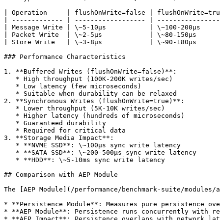
| Operation     | flushOnWrite=false | flushOnWrite=tru
| ------------- | ------------------ | ----------------
| Message Write | \~5-10µs           | \~100-200µs     
| Packet Write  | \~2-5µs            | \~80-150µs      
| Store Write   | \~3-8µs            | \~90-180µs      
### Performance Characteristics

1. **Buffered Writes (flushOnWrite=false)**:

   * High throughput (100K-200K writes/sec)

   * Low latency (few microseconds)

   * Suitable when durability can be relaxed

2. **Synchronous Writes (flushOnWrite=true)**:

   * Lower throughput (5K-10K writes/sec)

   * Higher latency (hundreds of microseconds)

   * Guaranteed durability

   * Required for critical data

3. **Storage Media Impact**:

   * **NVME SSD**: \~100µs sync write latency

   * **SATA SSD**: \~200-500µs sync write latency

   * **HDD**: \~5-10ms sync write latency

## Comparison with AEP Module

The [AEP Module](/performance/benchmark-suite/modules/a
* **Persistence Module**: Measures pure persistence ove
* **AEP Module**: Persistence runs concurrently with re
* **AEP Impact**: Persistence overlaps with network lat