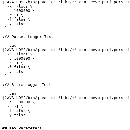
$JAVA_HOME/bin/java -cp "libs/*" com.neeve.perf.persist
  -k ./logs \

  -c 1000000 \

  -r -1 \

  -f false \

  -y false

```

### Packet Logger Test

```bash

$JAVA_HOME/bin/java -cp "libs/*" com.neeve.perf.persist
  -l ./logs \

  -c 1000000 \

  -r -1 \

  -f false \

  -y false

```

### Store Logger Test

```bash

$JAVA_HOME/bin/java -cp "libs/*" com.neeve.perf.persist
  -c 1000000 \

  -r -1 \

  -f false \

  -y false

```

## Key Parameters
