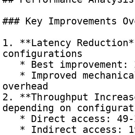
### Key Improvements Ov
1. **Latency Reduction*
configurations

   * Best improvement: 23% reduction with MinCPU

   * Improved mechanical sympathy and reduced 
overhead

2. **Throughput Increas
depending on configurati
   * Direct access: 49-293% improvement

   * Indirect access: 19-73% improvement
