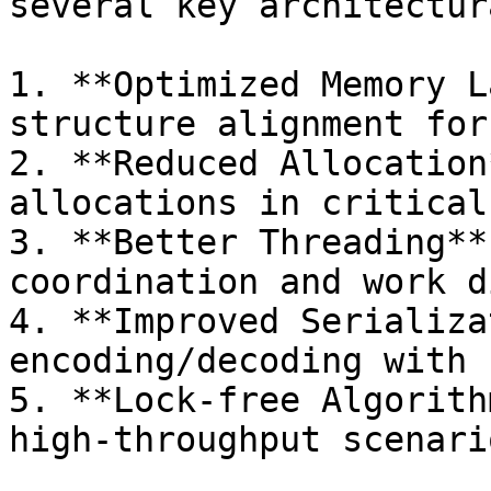
several key architectur
1. **Optimized Memory L
structure alignment for
2. **Reduced Allocation
allocations in critical
3. **Better Threading**
coordination and work d
4. **Improved Serializa
encoding/decoding with 
5. **Lock-free Algorith
high-throughput scenario