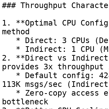
### Throughput Characte
1. **Optimal CPU Config
method

   * Direct: 3 CPUs (Default) - 428K msgs/sec

   * Indirect: 1 CPU (MinCPU) - 140K msgs/sec

2. **Direct vs Indirect
provides 3x throughput 
   * Default config: 428K msgs/sec (Direct) vs 
113K msgs/sec (Indirect)
   * Zero-copy access eliminates serialization 
bottleneck
