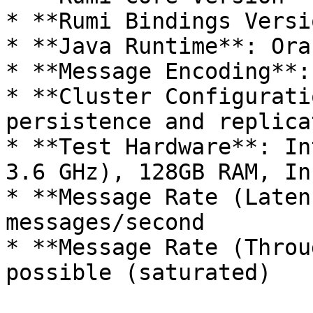
* **Rumi Bindings Versi
* **Java Runtime**: Ora
* **Message Encoding**:
* **Cluster Configurati
persistence and replicat
* **Test Hardware**: In
3.6 GHz), 128GB RAM, In
* **Message Rate (Laten
messages/second

* **Message Rate (Throu
possible (saturated)
