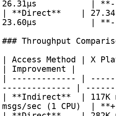
26.31µs           | **-
| **Direct**    | 27.34
23.60µs           | **-
### Throughput Comparis
| Access Method | X Platform 3
| Improvement |

| ------------- | -----
-------------- | ------
| **Indirect**  | 117K 
msgs/sec (1 CPU)  | **+
| **Direct**    | 282K 