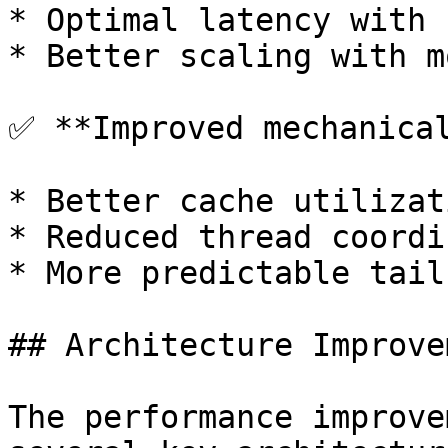
* Optimal latency with 
* Better scaling with m
✅ **Improved mechanical
* Better cache utilizati
* Reduced thread coordi
* More predictable tail
## Architecture Improve
The performance improve