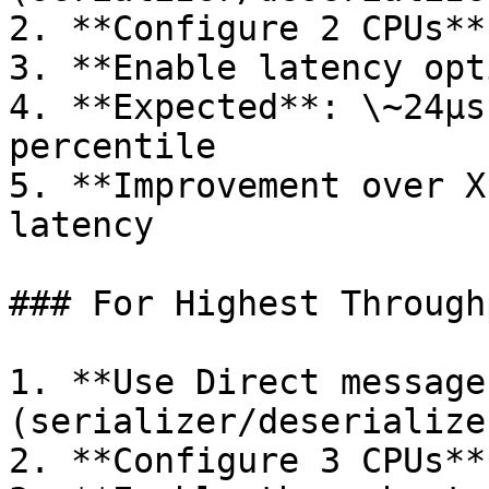
2. **Configure 2 CPUs**
3. **Enable latency opt
4. **Expected**: \~24µs
percentile

5. **Improvement over X
latency

### For Highest Throughp
1. **Use Direct message
(serializer/deserialize
2. **Configure 3 CPUs**