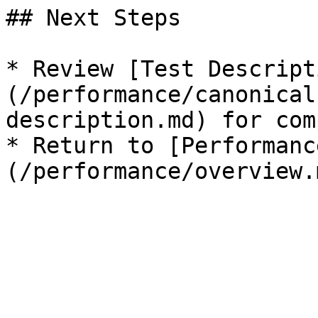
## Next Steps

* Review [Test Descript
(/performance/canonical
description.md) for com
* Return to [Performanc