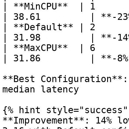
| **MinCPU**  | 1      | 2
| 38.61         | **-23
| **Default** | 2      | 2
| 31.98         | **-14
| **MaxCPU**  | 6      | 2
| 31.86         | **-8%
**Best Configuration**:
median latency

{% hint style="success" 
**Improvement**: 14% lo