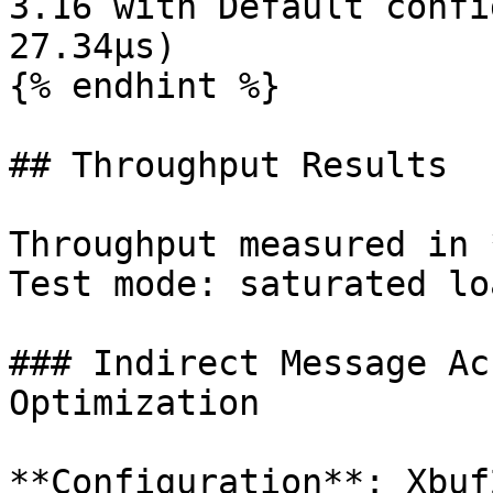
3.16 with Default confi
27.34µs)

{% endhint %}

## Throughput Results

Throughput measured in 
Test mode: saturated lo
### Indirect Message Ac
Optimization

**Configuration**: Xbuf