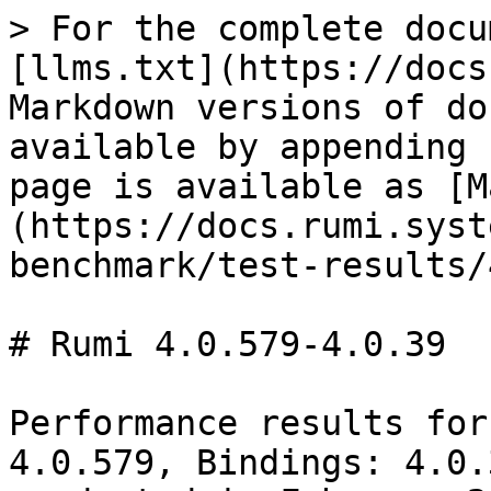
> For the complete docu
[llms.txt](https://docs
Markdown versions of do
available by appending 
page is available as [M
(https://docs.rumi.syst
benchmark/test-results/
# Rumi 4.0.579-4.0.39

Performance results for
4.0.579, Bindings: 4.0.