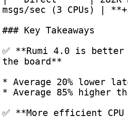
msgs/sec (3 CPUs) | **+
### Key Takeaways

✅ **Rumi 4.0 is better 
the board**

* Average 20% lower lat
* Average 85% higher th
✅ **More efficient CPU 