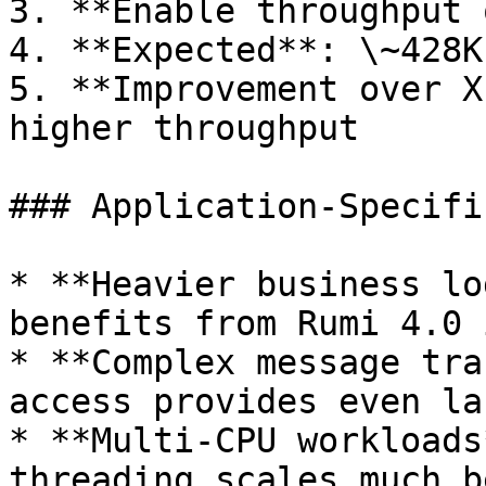
3. **Enable throughput 
4. **Expected**: \~428K
5. **Improvement over X
higher throughput

### Application-Specifi
* **Heavier business lo
benefits from Rumi 4.0 
* **Complex message tra
access provides even la
* **Multi-CPU workloads
threading scales much b