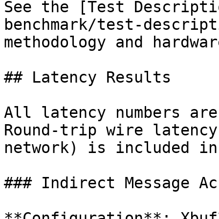
See the [Test Descripti
benchmark/test-descript
methodology and hardwar
## Latency Results

All latency numbers are
Round-trip wire latency
network) is included in
### Indirect Message Ac
**Configuration**: Xbuf