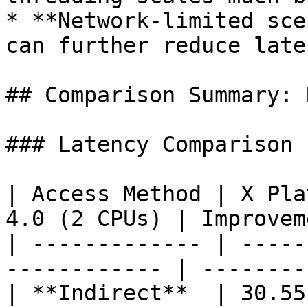
* **Network-limited sce
can further reduce laten
## Comparison Summary: 
### Latency Comparison 
| Access Method | X Pla
4.0 (2 CPUs) | Improvem
| ------------- | -----
------------ | --------
| **Indirect**  | 30.55