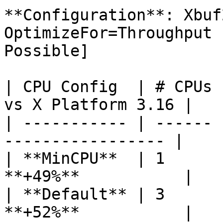
**Configuration**: Xbuf
OptimizeFor=Throughput 
Possible]

| CPU Config  | # CPUs 
vs X Platform 3.16 |

| ----------- | ------ 
----------------- |

| **MinCPU**  | 1      
**+49%**           |

| **Default** | 3      
**+52%**           |
