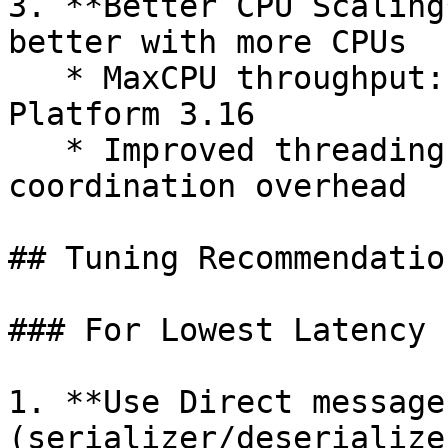
3. **Better CPU Scaling
better with more CPUs

   * MaxCPU throughput: 293% improvement over X 
Platform 3.16

   * Improved threading architecture reduces 
coordination overhead

## Tuning Recommendation
### For Lowest Latency

1. **Use Direct message
(serializer/deserialize