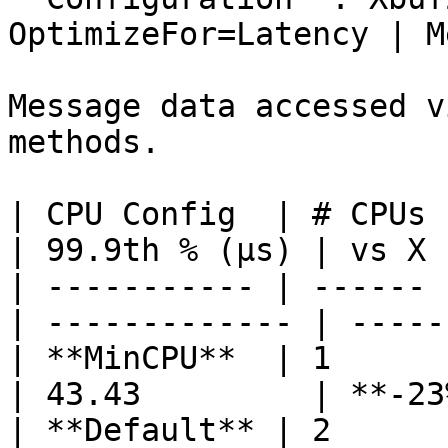
OptimizeFor=Latency | M
Message data accessed v
methods.

| CPU Config  | # CPUs 
| 99.9th % (µs) | vs X 
| ----------- | ------ 
| ------------- | -----
| **MinCPU**  | 1      | 3
| 43.43         | **-23
| **Default** | 2      | 2