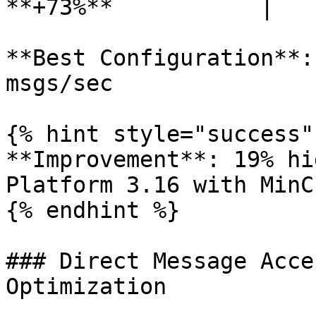
**+73%**           |

**Best Configuration**:
msgs/sec

{% hint style="success" 
**Improvement**: 19% hi
Platform 3.16 with MinC
{% endhint %}

### Direct Message Acce
Optimization
