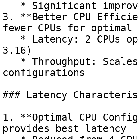
   * Significant improvements in MaxCPU scenarios

3. **Better CPU Efficie
fewer CPUs for optimal 
   * Latency: 2 CPUs optimal (vs 4 in X Platform 
3.16)

   * Throughput: Scales better across CPU 
configurations

### Latency Characterist
1. **Optimal CPU Config
provides best latency
