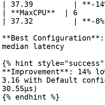
| 37.39         | **-14
| **MaxCPU**  | 6      | 2
| 37.32         | **-8%
**Best Configuration**:
median latency

{% hint style="success" 
**Improvement**: 14% lo
3.16 with Default confi
30.55µs)

{% endhint %}
