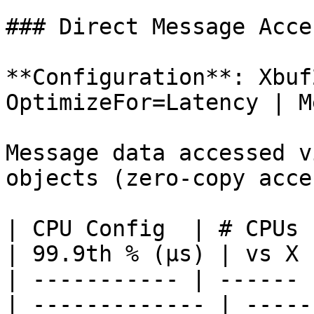
### Direct Message Acce
**Configuration**: Xbuf
OptimizeFor=Latency | M
Message data accessed v
objects (zero-copy acces
| CPU Config  | # CPUs 
| 99.9th % (µs) | vs X 
| ----------- | ------ 
| ------------- | -----