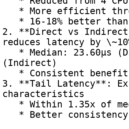
   * Reduced from 4 CPUs in X Platform 3.16

   * More efficient thread coordination

   * 16-18% better than MinCPU configuration

2. **Direct vs Indirect
reduces latency by \~10%
   * Median: 23.60µs (Direct) vs 26.31µs 
(Indirect)

   * Consistent benefit across CPU configurations

3. **Tail Latency**: Ex
characteristics

   * Within 1.35x of median latency

   * Better consistency than X Platform 3.16
