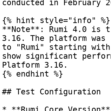
conducted in February 20
{% hint style="info" %}

**Note**: Rumi 4.0 is t
3.16. The platform was 
to "Rumi" starting with
show significant perfor
Platform 3.16.

{% endhint %}

## Test Configuration

* **Rumi Core Version**