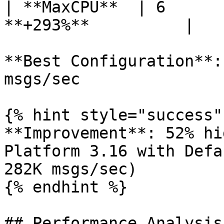
| **MaxCPU**  | 6      
**+293%**          |

**Best Configuration**:
msgs/sec

{% hint style="success" 
**Improvement**: 52% hi
Platform 3.16 with Defa
282K msgs/sec)

{% endhint %}

## Performance Analysis
