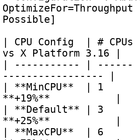
OptimizeFor=Throughput 
Possible]

| CPU Config  | # CPUs 
vs X Platform 3.16 |

| ----------- | ------ 
----------------- |

| **MinCPU**  | 1      
**+19%**           |

| **Default** | 3      
**+25%**           |

| **MaxCPU**  | 6      