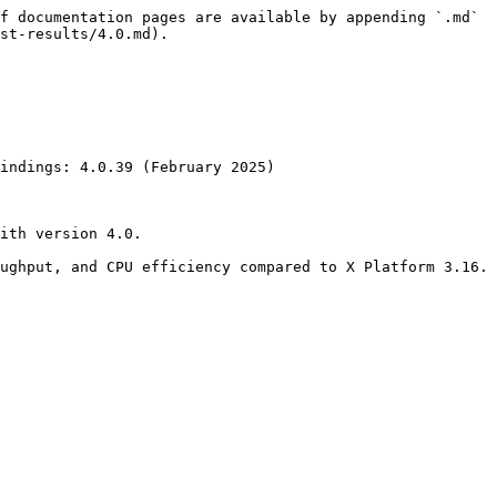
f documentation pages are available by appending `.md` 
st-results/4.0.md).

indings: 4.0.39 (February 2025)

ith version 4.0.

ughput, and CPU efficiency compared to X Platform 3.16.
