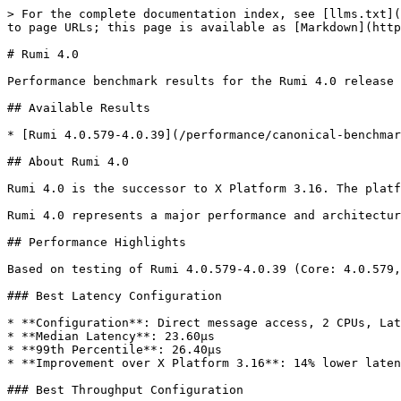
> For the complete documentation index, see [llms.txt](
to page URLs; this page is available as [Markdown](http
# Rumi 4.0

Performance benchmark results for the Rumi 4.0 release 
## Available Results

* [Rumi 4.0.579-4.0.39](/performance/canonical-benchmar
## About Rumi 4.0

Rumi 4.0 is the successor to X Platform 3.16. The platf
Rumi 4.0 represents a major performance and architectur
## Performance Highlights

Based on testing of Rumi 4.0.579-4.0.39 (Core: 4.0.579,
### Best Latency Configuration

* **Configuration**: Direct message access, 2 CPUs, Lat
* **Median Latency**: 23.60µs

* **99th Percentile**: 26.40µs

* **Improvement over X Platform 3.16**: 14% lower laten
### Best Throughput Configuration
