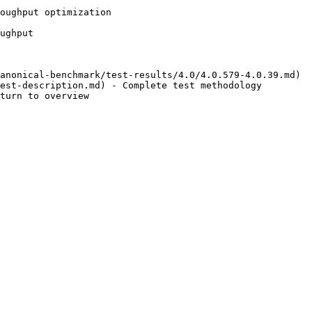
oughput optimization

ughput

anonical-benchmark/test-results/4.0/4.0.579-4.0.39.md)

est-description.md) - Complete test methodology
