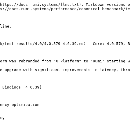
https://docs.rumi.systems/llms.txt). Markdown versions o
s://docs.rumi.systems/performance/canonical-benchmark/te
line.

k/test-results/4.0/4.0.579-4.0.39.md) - Core: 4.0.579, B
orm was rebranded from "X Platform" to "Rumi" starting w
e upgrade with significant improvements in latency, thro
 Bindings: 4.0.39):

ency optimization

cy
