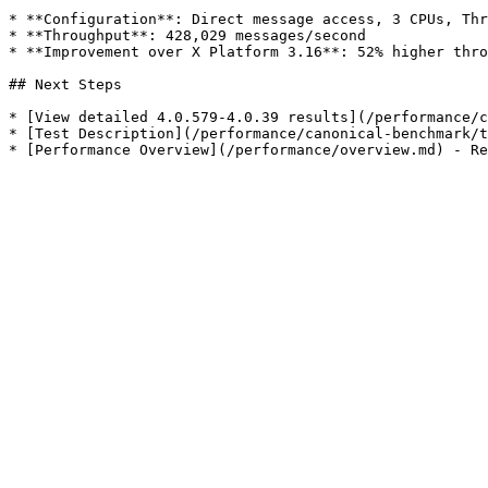
* **Configuration**: Direct message access, 3 CPUs, Thr
* **Throughput**: 428,029 messages/second

* **Improvement over X Platform 3.16**: 52% higher thro
## Next Steps

* [View detailed 4.0.579-4.0.39 results](/performance/c
* [Test Description](/performance/canonical-benchmark/t