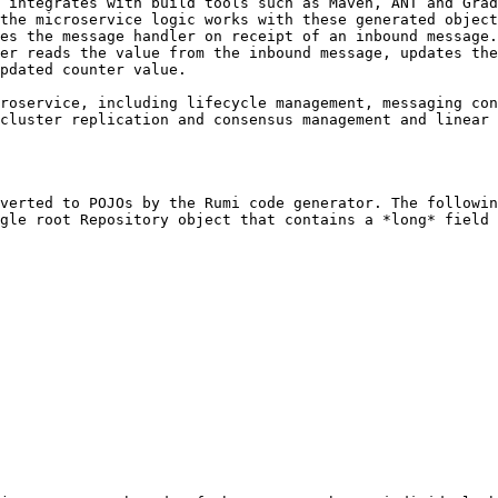
 integrates with build tools such as Maven, ANT and Grad
the microservice logic works with these generated object
es the message handler on receipt of an inbound message.
er reads the value from the inbound message, updates the
pdated counter value.

roservice, including lifecycle management, messaging con
cluster replication and consensus management and linear 
verted to POJOs by the Rumi code generator. The followin
gle root Repository object that contains a *long* field 