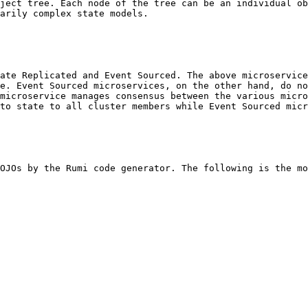
ject tree. Each node of the tree can be an individual ob
arily complex state models.

ate Replicated and Event Sourced. The above microservice
e. Event Sourced microservices, on the other hand, do no
microservice manages consensus between the various micro
to state to all cluster members while Event Sourced micr
OJOs by the Rumi code generator. The following is the mo