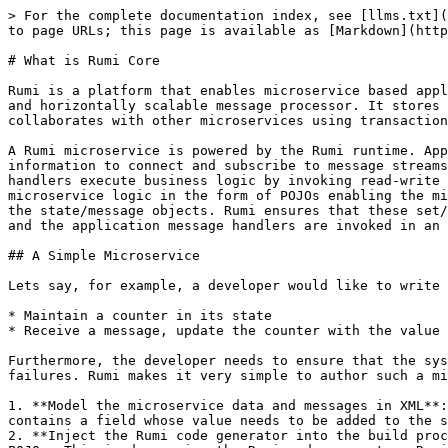
> For the complete documentation index, see [llms.txt](
to page URLs; this page is available as [Markdown](http
# What is Rumi Core

Rumi is a platform that enables microservice based appl
and horizontally scalable message processor. It stores 
collaborates with other microservices using transaction
A Rumi microservice is powered by the Rumi runtime. App
information to connect and subscribe to message streams
handlers execute business logic by invoking read-write 
microservice logic in the form of POJOs enabling the mi
the state/message objects. Rumi ensures that these set/
and the application message handlers are invoked in an 
## A Simple Microservice

Lets say, for example, a developer would like to write 
* Maintain a counter in its state

* Receive a message, update the counter with the value 
Furthermore, the developer needs to ensure that the sys
failures. Rumi makes it very simple to author such a mi
1. **Model the microservice data and messages in XML**:
contains a field whose value needs to be added to the s
2. **Inject the Rumi code generator into the build proc