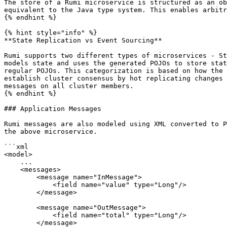
The store of a Rumi microservice is structured as an ob
equivalent to the Java type system. This enables arbitr
{% endhint %}

{% hint style="info" %}

**State Replication vs Event Sourcing**

Rumi supports two different types of microservices - St
models state and uses the generated POJOs to store stat
regular POJOs. This categorization is based on how the 
establish cluster consensus by hot replicating changes 
messages on all cluster members.

{% endhint %}

### Application Messages

Rumi messages are also modeled using XML converted to P
the above microservice.

```xml

<model>

    ...

    <messages>

        <message name="InMessage">

            <field name="value" type="Long"/>

        </message>

        <message name="OutMessage">

            <field name="total" type="Long"/>

        </message>
