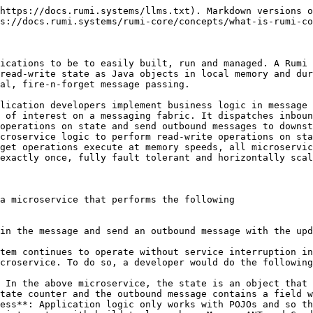
https://docs.rumi.systems/llms.txt). Markdown versions o
s://docs.rumi.systems/rumi-core/concepts/what-is-rumi-co
ications to be to easily built, run and managed. A Rumi 
read-write state as Java objects in local memory and dur
al, fire-n-forget message passing.

lication developers implement business logic in message 
 of interest on a messaging fabric. It dispatches inboun
operations on state and send outbound messages to downst
croservice logic to perform read-write operations on sta
get operations execute at memory speeds, all microservic
exactly once, fully fault tolerant and horizontally scal
a microservice that performs the following

in the message and send an outbound message with the upd
tem continues to operate without service interruption in
croservice. To do so, a developer would do the following
 In the above microservice, the state is an object that 
tate counter and the outbound message contains a field w
ess**: Application logic only works with POJOs and so th