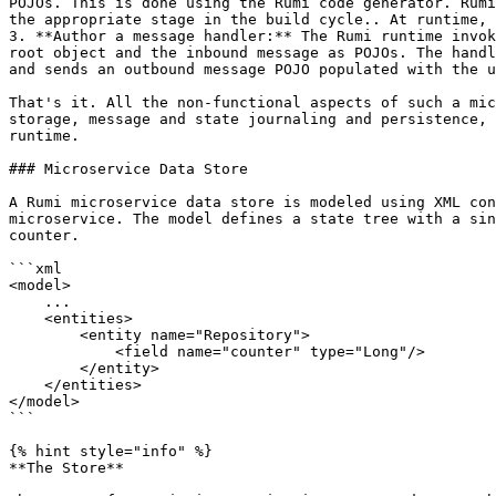
POJOs. This is done using the Rumi code generator. Rumi
the appropriate stage in the build cycle.. At runtime, 
3. **Author a message handler:** The Rumi runtime invok
root object and the inbound message as POJOs. The handl
and sends an outbound message POJO populated with the u
That's it. All the non-functional aspects of such a mic
storage, message and state journaling and persistence, 
runtime.

### Microservice Data Store

A Rumi microservice data store is modeled using XML con
microservice. The model defines a state tree with a sin
counter.

```xml

<model>

    ...

    <entities>

        <entity name="Repository">

            <field name="counter" type="Long"/>

        </entity>

    </entities>

</model>

```

{% hint style="info" %}

**The Store**
