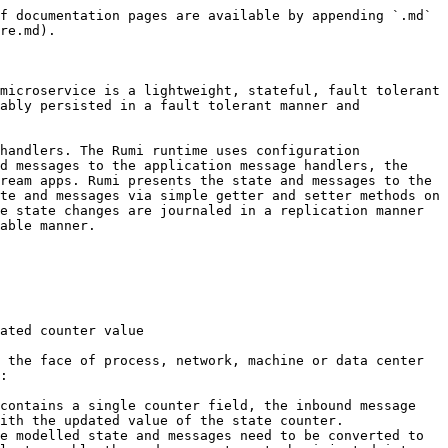
f documentation pages are available by appending `.md` 
re.md).

microservice is a lightweight, stateful, fault tolerant 
ably persisted in a fault tolerant manner and 
handlers. The Rumi runtime uses configuration 
d messages to the application message handlers, the 
ream apps. Rumi presents the state and messages to the 
te and messages via simple getter and setter methods on 
e state changes are journaled in a replication manner 
able manner.

ated counter value

 the face of process, network, machine or data center 
:

contains a single counter field, the inbound message 
ith the updated value of the state counter.

e modelled state and messages need to be converted to 