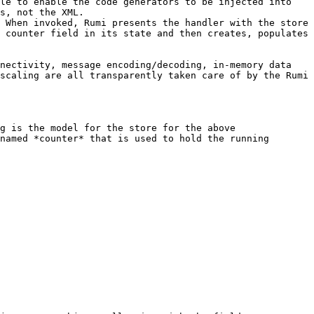
le to enable the code generators to be injected into 
s, not the XML.

 When invoked, Rumi presents the handler with the store 
 counter field in its state and then creates, populates 
nectivity, message encoding/decoding, in-memory data 
scaling are all transparently taken care of by the Rumi 
g is the model for the store for the above 
named *counter* that is used to hold the running 