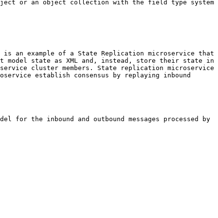
ject or an object collection with the field type system 
 is an example of a State Replication microservice that 
t model state as XML and, instead, store their state in 
service cluster members. State replication microservice 
oservice establish consensus by replaying inbound 
del for the inbound and outbound messages processed by 