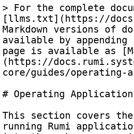
> For the complete docu
[llms.txt](https://docs
Markdown versions of do
available by appending 
page is available as [M
(https://docs.rumi.syst
core/guides/operating-a
# Operating Applications
This section covers the
running Rumi applicatio