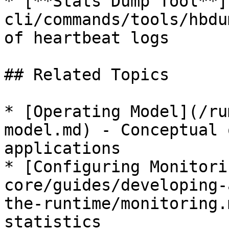
* [**Stats Dump Tool**]
cli/commands/tools/hbdu
of heartbeat logs

## Related Topics

* [Operating Model](/ru
model.md) - Conceptual 
applications

* [Configuring Monitori
core/guides/developing-
the-runtime/monitoring.
statistics
