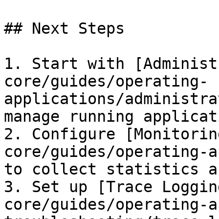
## Next Steps

1. Start with [Administ
core/guides/operating-
applications/administra
manage running applicati
2. Configure [Monitorin
core/guides/operating-a
to collect statistics a
3. Set up [Trace Loggin
core/guides/operating-a