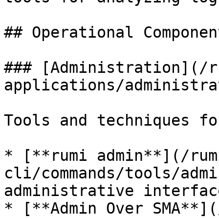
## Operational Component
### [Administration](/r
applications/administra
Tools and techniques fo
* [**rumi admin**](/rum
cli/commands/tools/admi
administrative interface
* [**Admin Over SMA**](