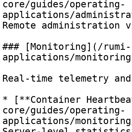
core/guides/operating-
applications/administra
Remote administration v
### [Monitoring](/rumi-
applications/monitoring.
Real-time telemetry and
* [**Container Heartbea
core/guides/operating-
applications/monitoring
Server-level statistics