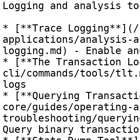
Logging and analysis to
* [**Trace Logging**](/
applications/analysis-a
logging.md) - Enable an
* [**The Transaction Lo
cli/commands/tools/tlt.
logs

* [**Querying Transacti
core/guides/operating-a
troubleshooting/queryin
Query binary transactio