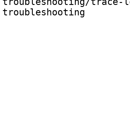
troubleshooting/trace-l