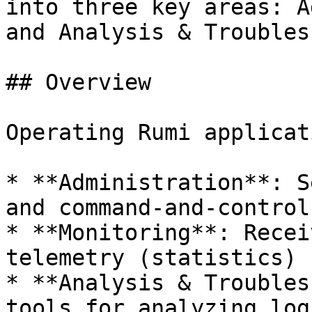
into three key areas: A
and Analysis & Troubles
## Overview

Operating Rumi applicat
* **Administration**: S
and command-and-control
* **Monitoring**: Recei
telemetry (statistics)

* **Analysis & Troubles
tools for analyzing log