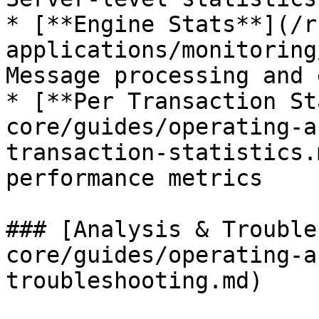
* [**Engine Stats**](/r
applications/monitoring
Message processing and 
* [**Per Transaction St
core/guides/operating-a
transaction-statistics.
performance metrics

### [Analysis & Trouble
core/guides/operating-a
troubleshooting.md)
