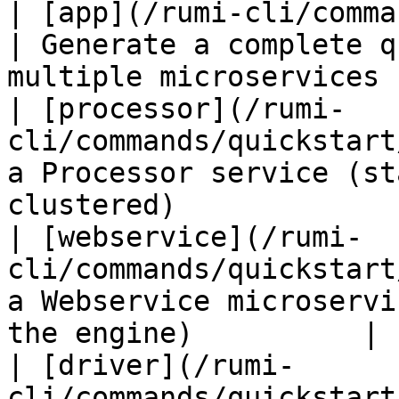
| [app](/rumi-cli/commands/qui
| Generate a complete q
multiple microservices 
| [processor](/rumi-
cli/commands/quickstart
a Processor service (st
clustered)             
| [webservice](/rumi-
cli/commands/quickstart
a Webservice microservi
the engine)          |

| [driver](/rumi-
cli/commands/quickstart