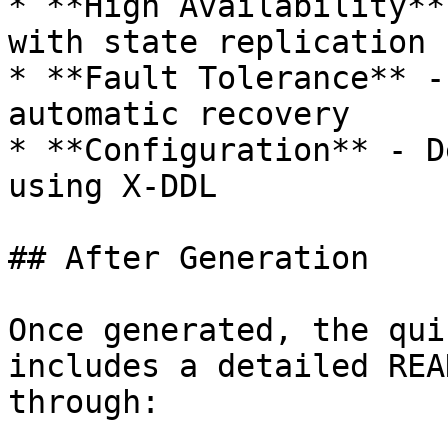
* **High Availability**
with state replication

* **Fault Tolerance** -
automatic recovery

* **Configuration** - D
using X-DDL

## After Generation

Once generated, the qui
includes a detailed REA
through:
