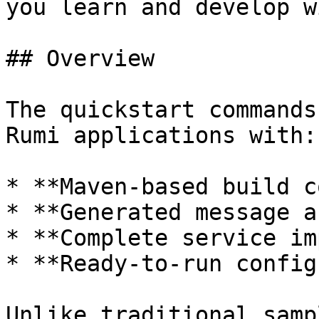
you learn and develop w
## Overview

The quickstart commands
Rumi applications with:

* **Maven-based build c
* **Generated message a
* **Complete service im
* **Ready-to-run config
Unlike traditional samp