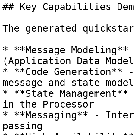
## Key Capabilities Dem
The generated quickstar
* **Message Modeling** 
(Application Data Model
* **Code Generation** -
message and state models
* **State Management** 
in the Processor

* **Messaging** - Inter
passing
