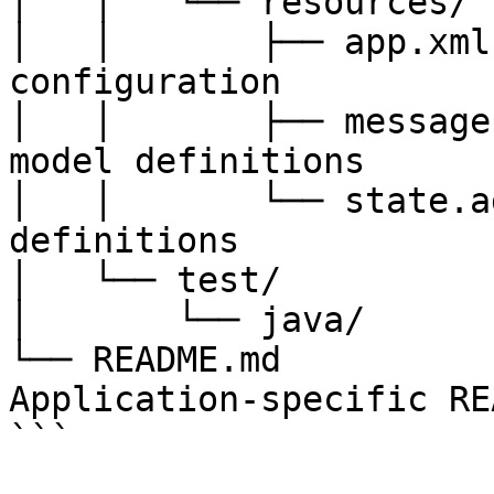
│   │   └── resources/

│   │       ├── app.xml
configuration

│   │       ├── message
model definitions

│   │       └── state.a
definitions

│   └── test/

│       └── java/      
└── README.md          
Application-specific REA
```
