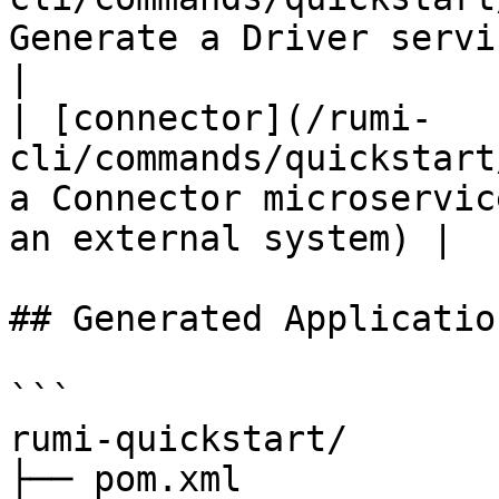
Generate a Driver service (message gener
|

| [connector](/rumi-
cli/commands/quickstart
a Connector microservic
an external system) |

## Generated Applicatio
```

rumi-quickstart/

├── pom.xml            