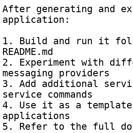
After generating and ex
application:

1. Build and run it fol
README.md

2. Experiment with diff
messaging providers

3. Add additional servi
service commands

4. Use it as a template
applications

5. Refer to the full do