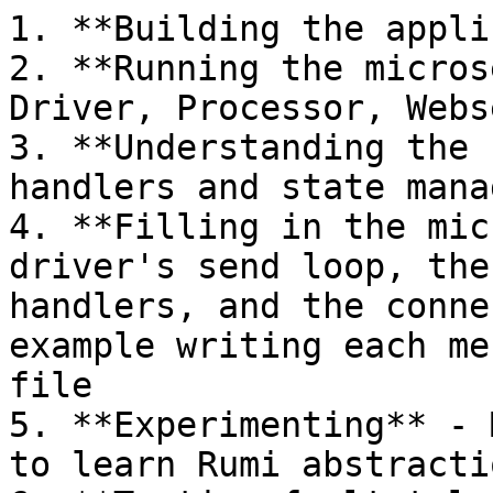
1. **Building the appli
2. **Running the micros
Driver, Processor, Webs
3. **Understanding the 
handlers and state mana
4. **Filling in the mic
driver's send loop, the
handlers, and the conne
example writing each me
file

5. **Experimenting** - 
to learn Rumi abstractio