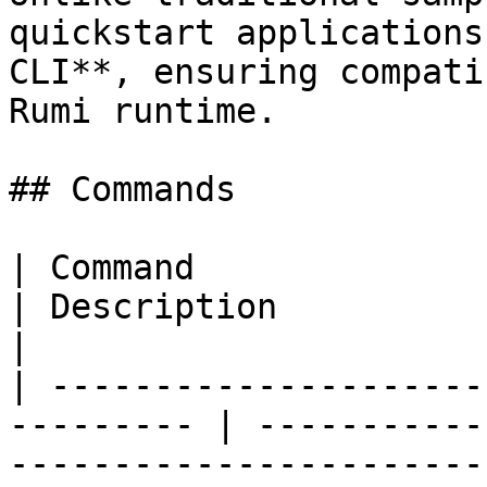
quickstart applications
CLI**, ensuring compati
Rumi runtime.

## Commands

| Command                                                   
| Description                                                                   
|

| ---------------------
--------- | -----------
-----------------------