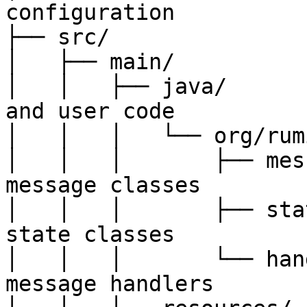
configuration

├── src/

│   ├── main/

│   │   ├── java/      
and user code

│   │   │   └── org/rum
│   │   │       ├── mes
message classes

│   │   │       ├── sta
state classes

│   │   │       └── han
message handlers
