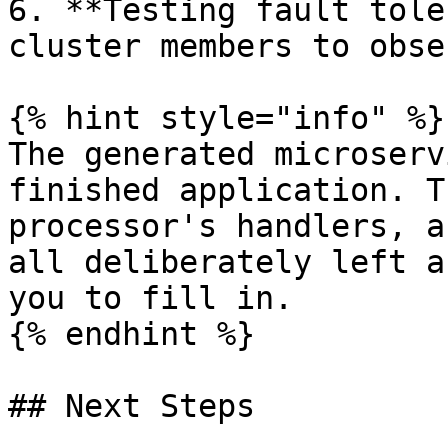
6. **Testing fault tole
cluster members to obse
{% hint style="info" %}

The generated microserv
finished application. T
processor's handlers, a
all deliberately left a
you to fill in.

{% endhint %}

## Next Steps
