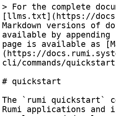
> For the complete docu
[llms.txt](https://docs
Markdown versions of do
available by appending 
page is available as [M
(https://docs.rumi.syst
cli/commands/quickstart
# quickstart

The `rumi quickstart` c
Rumi applications and i