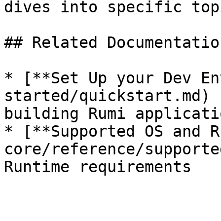
dives into specific topi
## Related Documentation
* [**Set Up your Dev En
started/quickstart.md) 
building Rumi applicatio
* [**Supported OS and R
core/reference/supporte