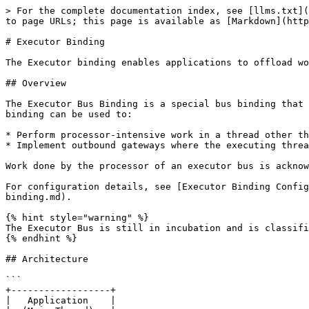
> For the complete documentation index, see [llms.txt](https://docs.rumi.systems/llms.txt). Markdown versions of documentation pages are available by appending `.md` to page URLs; this page is available as [Markdown](https://docs.rumi.systems/rumi-core/concepts/messaging-model/executor-binding.md).

# Executor Binding

The Executor binding enables applications to offload work to separate threads for processor-intensive tasks or outbound gateway implementations.

## Overview

The Executor Bus Binding is a special bus binding that allows applications to provide send work (via a message) to be processed on a separate thread. The executor binding can be used to:

* Perform processor-intensive work in a thread other than an application's main dispatch thread
* Implement outbound gateways where the executing thread 'pushes' the sent message to an external system

Work done by the processor of an executor bus is acknowledged and therefore Guaranteed across failures.

For configuration details, see [Executor Binding Configuration](/rumi-core/guides/developing-applications/configuring-messaging/configuring-bus-connections/executor-binding.md).

{% hint style="warning" %}
The Executor Bus is still in incubation and is classified as an experimental feature. The APIs may change as new features are added to this binding.
{% endhint %}

## Architecture

```
+------------------+
|   Application    |
|  (Main Thread)   |
+--------+---------+
         | send()
         v
+------------------+
|  Executor Bus    |
|  (Detached       |
|   Send Queue)    |
+--------+---------+
         | process()
         v
+------------------+
|   Processor      |
|   (Worker        |
|    Thread)       |
+--------+---------+
         |
         v
+------------------+
|   External       |
|   System         |
|  (e.g., SMTP)    |
+------------------+
```

## How It Works

To use an executor bus, the application must:

1. **Implement an ExecutorBusProcessor** that handles the processing
2. **Expose it via an ExecutorBusProcessorFactory** configured for the bus
3. **Acknowledge completed work** via the provided Acknowledger as work is completed
4. **Send the processor work** in the form of messages that the processor will complete

## Implementing an Executor Bus Processor

An executor bus needs an [`ExecutorBusProcessor`](https://build.neeveresearch.com/rumi/javadoc/LATEST/com/neeve/sma/spi/executor/ExecutorBusProcessor.html) to perform processing, which is supplied to the bus when it is created by its executor bus processor factory.

### The Process Method

The `ExecutorBusProcessor` interface defines a single method:

```java
/**
 * Called by the executor bus to process a message sent through the executor bus.
 * <p>
 * The implementer may perform the send in the thread calling this method or
 * pass the message off to a thread pool that it manages for greater parallelism.
 * <p>
 * Users of an executor bus should be able to expect ordered processing of messages
 * on a per channel basis, so implementations that perform processing on multiple
 * threads are encouraged to call MessageView.getMessageChannel() to determine
 * the execution channel and process accordingly.
 *
 * @param view The view to send.
 * @param acknowledger The acknowledger or null if no acknowledgement is required for processing this m