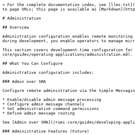
> For the complete documentation index, see [llms.txt](
to page URLs; this page is available as [Markdown](http
# Administration

## Overview

Administration configuration enables remote monitoring 
during development, you enable operators to manage micr
This section covers development-time configuration for 
core/guides/operating-applications/administration.md).

## What You Can Configure

Administrative configuration includes:

### Admin over SMA

Configure remote administration via the Simple Messagin
* Enable/disable admin message processing

* Configure admin message channels

* Set administrative command permissions

* Define admin message routing

See [Admin over SMA](/rumi-core/guides/developing-appli
### Administrative Features (Future)
