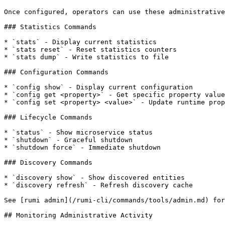
Once configured, operators can use these administrative
### Statistics Commands

* `stats` - Display current statistics

* `stats reset` - Reset statistics counters

* `stats dump` - Write statistics to file

### Configuration Commands

* `config show` - Display current configuration

* `config get <property>` - Get specific property value

* `config set <property> <value>` - Update runtime prop
### Lifecycle Commands

* `status` - Show microservice status

* `shutdown` - Graceful shutdown

* `shutdown force` - Immediate shutdown

### Discovery Commands

* `discovery show` - Show discovered entities

* `discovery refresh` - Refresh discovery cache

See [rumi admin](/rumi-cli/commands/tools/admin.md) for
## Monitoring Administrative Activity
