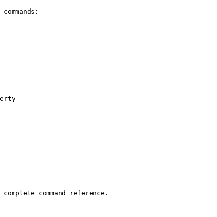
 commands:

erty

 complete command reference.
