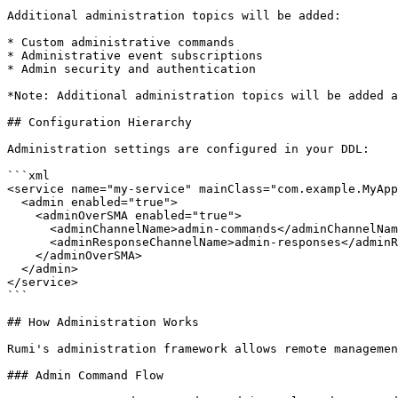
Additional administration topics will be added:

* Custom administrative commands

* Administrative event subscriptions

* Admin security and authentication

*Note: Additional administration topics will be added a
## Configuration Hierarchy

Administration settings are configured in your DDL:

```xml

<service name="my-service" mainClass="com.example.MyApp
  <admin enabled="true">

    <adminOverSMA enabled="true">

      <adminChannelName>admin-commands</adminChannelName>

      <adminResponseChannelName>admin-responses</adminResponseChannelName>

    </adminOverSMA>

  </admin>

</service>

```

## How Administration Works

Rumi's administration framework allows remote managemen
### Admin Command Flow
