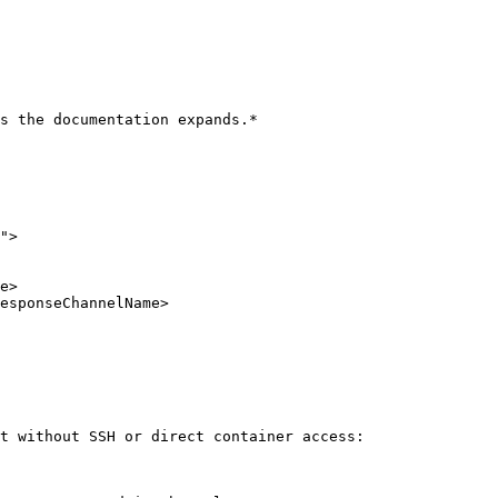
s the documentation expands.*

">

t without SSH or direct container access:
