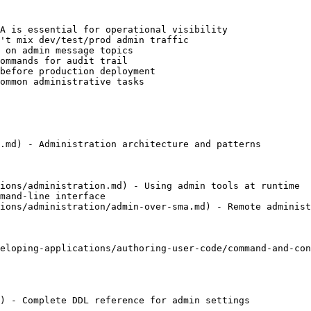
A is essential for operational visibility

't mix dev/test/prod admin traffic

 on admin message topics

ommands for audit trail

before production deployment

ommon administrative tasks

.md) - Administration architecture and patterns

ions/administration.md) - Using admin tools at runtime

mand-line interface

ions/administration/admin-over-sma.md) - Remote administ
eloping-applications/authoring-user-code/command-and-con
) - Complete DDL reference for admin settings
