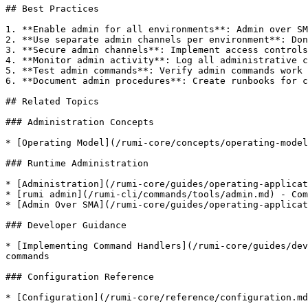
## Best Practices

1. **Enable admin for all environments**: Admin over SM
2. **Use separate admin channels per environment**: Don
3. **Secure admin channels**: Implement access controls
4. **Monitor admin activity**: Log all administrative c
5. **Test admin commands**: Verify admin commands work 
6. **Document admin procedures**: Create runbooks for c
## Related Topics

### Administration Concepts

* [Operating Model](/rumi-core/concepts/operating-model
### Runtime Administration

* [Administration](/rumi-core/guides/operating-applicat
* [rumi admin](/rumi-cli/commands/tools/admin.md) - Com
* [Admin Over SMA](/rumi-core/guides/operating-applicat
### Developer Guidance

* [Implementing Command Handlers](/rumi-core/guides/dev
commands

### Configuration Reference

* [Configuration](/rumi-core/reference/configuration.md