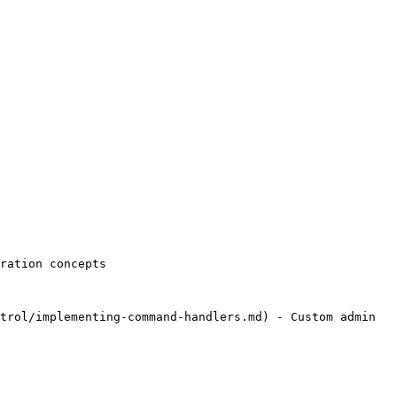
ration concepts

trol/implementing-command-handlers.md) - Custom admin 