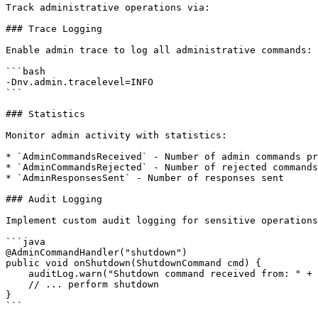
Track administrative operations via:

### Trace Logging

Enable admin trace to log all administrative commands:

```bash

-Dnv.admin.tracelevel=INFO

```

### Statistics

Monitor admin activity with statistics:

* `AdminCommandsReceived` - Number of admin commands pr
* `AdminCommandsRejected` - Number of rejected commands

* `AdminResponsesSent` - Number of responses sent

### Audit Logging

Implement custom audit logging for sensitive operations
```java

@AdminCommandHandler("shutdown")

public void onShutdown(ShutdownCommand cmd) {

    auditLog.warn("Shutdown command received from: " + cmd.getSource());

    // ... perform shutdown

}

```
