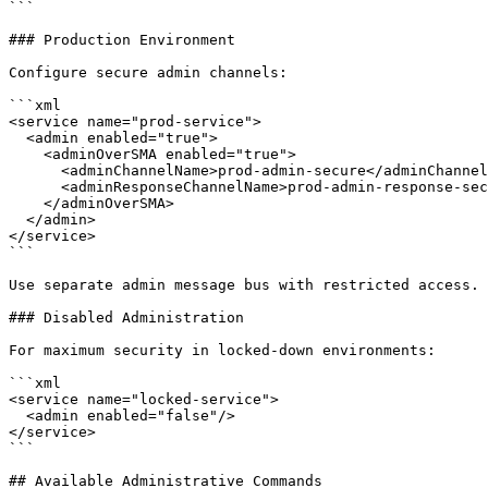
```

### Production Environment

Configure secure admin channels:

```xml

<service name="prod-service">

  <admin enabled="true">

    <adminOverSMA enabled="true">

      <adminChannelName>prod-admin-secure</adminChannelName>

      <adminResponseChannelName>prod-admin-response-secure</adminResponseChannelName>

    </adminOverSMA>

  </admin>

</service>

```

Use separate admin message bus with restricted access.

### Disabled Administration

For maximum security in locked-down environments:

```xml

<service name="locked-service">

  <admin enabled="false"/>

</service>

```

## Available Administrative Commands
