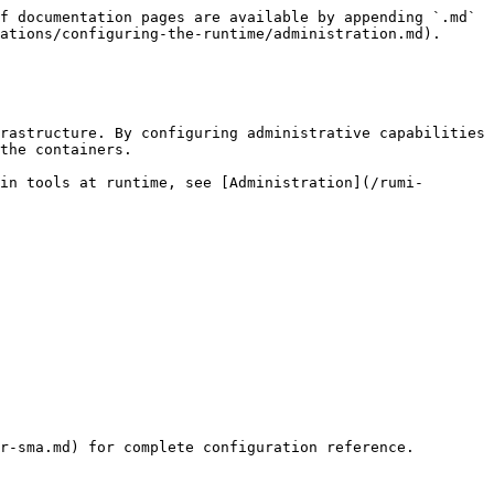
f documentation pages are available by appending `.md` 
ations/configuring-the-runtime/administration.md).

rastructure. By configuring administrative capabilities 
the containers.

in tools at runtime, see [Administration](/rumi-
r-sma.md) for complete configuration reference.
