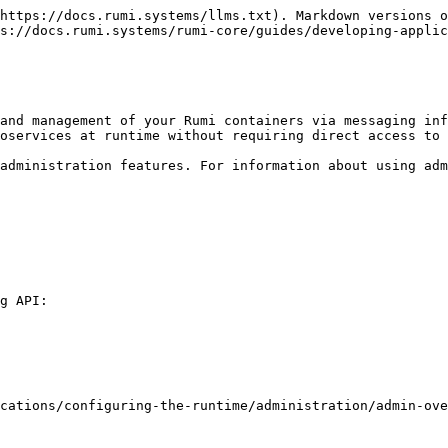
https://docs.rumi.systems/llms.txt). Markdown versions o
s://docs.rumi.systems/rumi-core/guides/developing-applic
and management of your Rumi containers via messaging inf
oservices at runtime without requiring direct access to 
administration features. For information about using adm
g API:

cations/configuring-the-runtime/administration/admin-ove