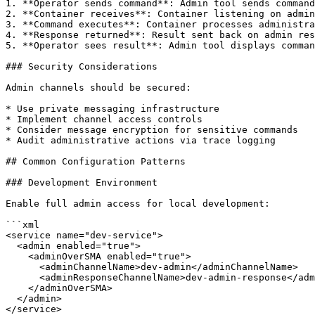
1. **Operator sends command**: Admin tool sends command
2. **Container receives**: Container listening on admin
3. **Command executes**: Container processes administra
4. **Response returned**: Result sent back on admin res
5. **Operator sees result**: Admin tool displays comman
### Security Considerations

Admin channels should be secured:

* Use private messaging infrastructure

* Implement channel access controls

* Consider message encryption for sensitive commands

* Audit administrative actions via trace logging

## Common Configuration Patterns

### Development Environment

Enable full admin access for local development:

```xml

<service name="dev-service">

  <admin enabled="true">

    <adminOverSMA enabled="true">

      <adminChannelName>dev-admin</adminChannelName>

      <adminResponseChannelName>dev-admin-response</adminResponseChannelName>

    </adminOverSMA>

  </admin>

</service>
