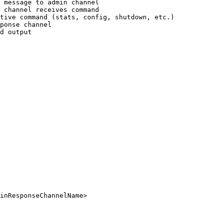
 message to admin channel

 channel receives command

tive command (stats, config, shutdown, etc.)

ponse channel

d output
