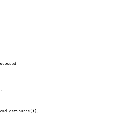
ocessed

:
