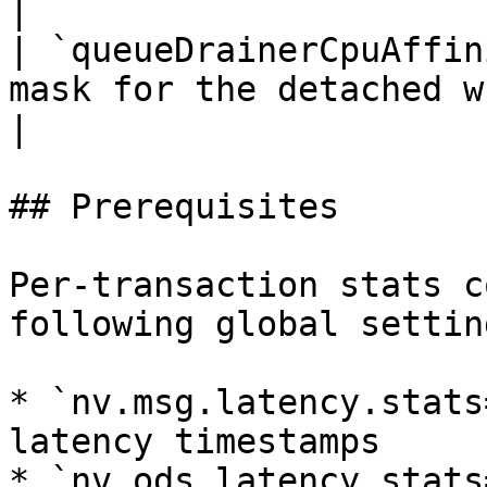
|

| `queueDrainerCpuAffin
mask for the detached write thread.                               
|

## Prerequisites

Per-transaction stats c
following global settin
* `nv.msg.latency.stats
latency timestamps

* `nv.ods.latency.stats