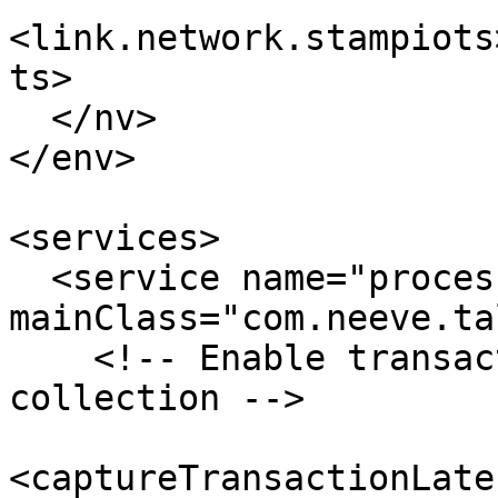
<link.network.stampiots
ts>

  </nv>

</env>

<services>

  <service name="processor" 
mainClass="com.neeve.ta
    <!-- Enable transaction latency stats 
collection -->

<captureTransactionLate