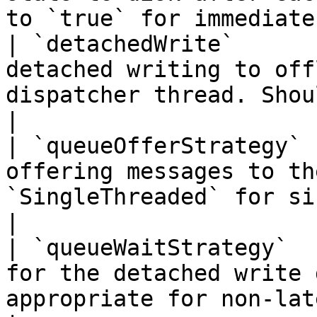
to `true` for immediate
| `detachedWrite`      
detached writing to off
dispatcher thread. Should gene
|

| `queueOfferStrategy` 
offering messages to th
`SingleThreaded` for si
|

| `queueWaitStrategy`  
for the detached write 
appropriate for non-latenc