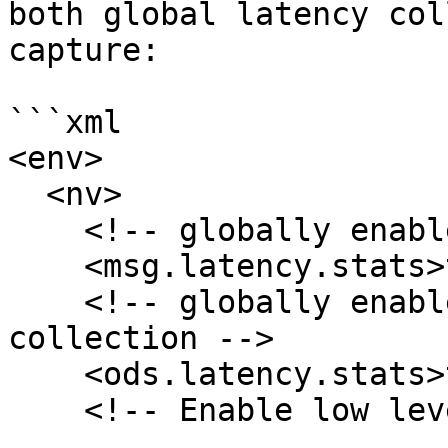
both global latency col
capture:

```xml

<env>

  <nv>

    <!-- globally enable message latency stats -->

    <msg.latency.stats>true</msg.latency.stats>

    <!-- globally enable ODS store stats 
collection -->

    <ods.latency.stats>true</ods.latency.stats>

    <!-- Enable low level I/O timestamps-->
