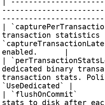
| ---------------------
-----------------------
-----------------------
| `capturePerTransactio
transaction statistics 
`captureTransactionLate
enabled.      |

| `perTransactionStatsL
dedicated binary transa
transaction stats. Poli
`UseDedicated` |

| `flushOnCommit`      
stats to disk after eac