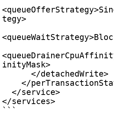
<queueOfferStrategy>Sin
tegy>

<queueWaitStrategy>Bloc
<queueDrainerCpuAffinit
inityMask>

      </detachedWrite>

    </perTransactionStatsLogging>

  </service>

</services>

```
