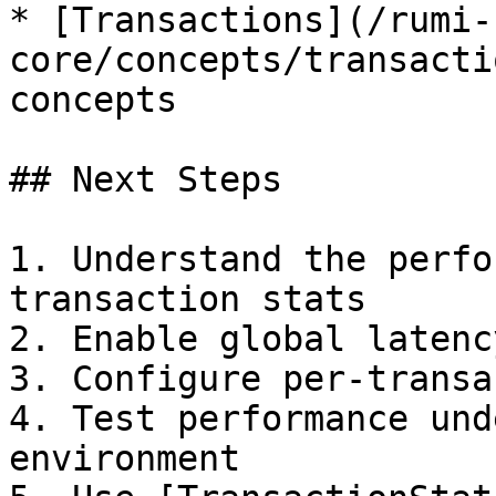
* [Transactions](/rumi-
core/concepts/transacti
concepts

## Next Steps

1. Understand the perfo
transaction stats

2. Enable global latenc
3. Configure per-transa
4. Test performance und
environment
