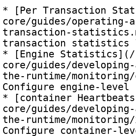
* [Per Transaction Stat
core/guides/operating-a
transaction-statistics.
transaction statistics 
* [Engine Statistics](/
core/guides/developing-
the-runtime/monitoring/
Configure engine-level 
* [container Heartbeats
core/guides/developing-
the-runtime/monitoring/
Configure container-lev