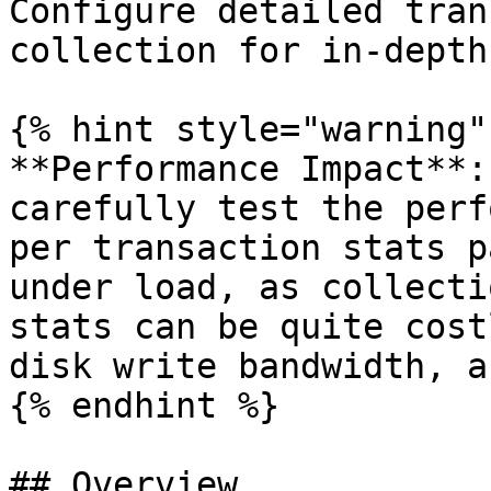
Configure detailed tran
collection for in-depth
{% hint style="warning" 
**Performance Impact**:
carefully test the perf
per transaction stats p
under load, as collecti
stats can be quite cost
disk write bandwidth, a
{% endhint %}

## Overview
