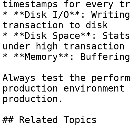
timestamps for every tr
* **Disk I/O**: Writing
transaction to disk

* **Disk Space**: Stats
under high transaction 
* **Memory**: Buffering
Always test the perform
production environment 
production.

## Related Topics
