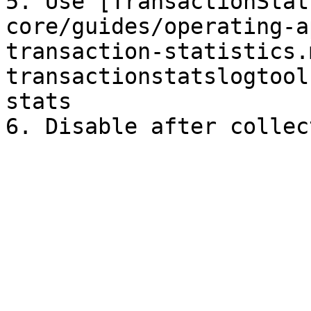
5. Use [TransactionStat
core/guides/operating-a
transaction-statistics.
transactionstatslogtool
stats
