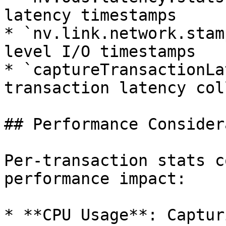
latency timestamps

* `nv.link.network.stam
level I/O timestamps

* `captureTransactionLa
transaction latency col
## Performance Consider
Per-transaction stats c
performance impact:

* **CPU Usage**: Captur