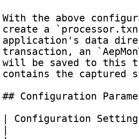
With the above configur
create a `processor.txn
application's data dire
transaction, an `AepMon
will be saved to this t
contains the captured s
## Configuration Paramet
| Configuration Setting         | Description                               
|
