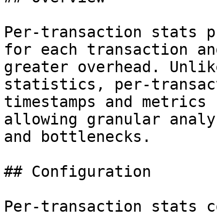
Per-transaction stats p
for each transaction an
greater overhead. Unlik
statistics, per-transac
timestamps and metrics 
allowing granular analy
and bottlenecks.

## Configuration

Per-transaction stats c