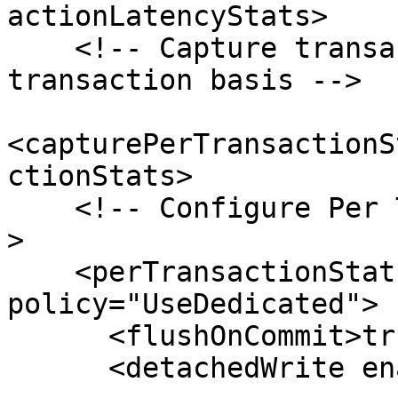
actionLatencyStats>

    <!-- Capture transaction stats on a per 
transaction basis -->

<capturePerTransactionS
ctionStats>

    <!-- Configure Per Transaction Stats Logger --
>

    <perTransactionStatsLogging 
policy="UseDedicated">

      <flushOnCommit>true</flushOnCommit>

      <detachedWrite enabled="true">
