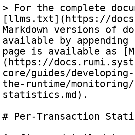
> For the complete docu
[llms.txt](https://docs
Markdown versions of do
available by appending 
page is available as [M
(https://docs.rumi.syst
core/guides/developing-
the-runtime/monitoring/
statistics.md).

# Per-Transaction Stati