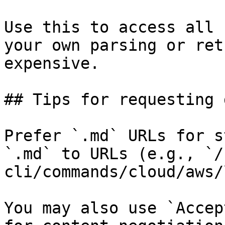
Use this to access all 
your own parsing or ret
expensive.

## Tips for requesting 
Prefer `.md` URLs for s
`.md` to URLs (e.g., `/
cli/commands/cloud/aws/
You may also use `Accep