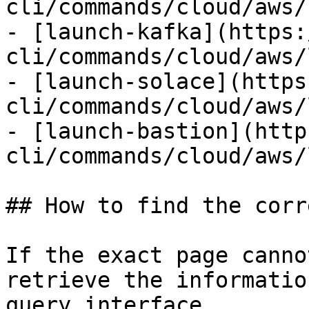
cli/commands/cloud/aws/
- [launch-kafka](https:
cli/commands/cloud/aws/
- [launch-solace](https
cli/commands/cloud/aws/
- [launch-bastion](http
cli/commands/cloud/aws/
## How to find the corr
If the exact page canno
retrieve the informatio
query interface.
