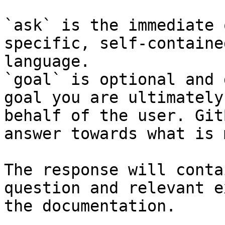
`ask` is the immediate 
specific, self-containe
language.

`goal` is optional and 
goal you are ultimately
behalf of the user. Git
answer towards what is 
The response will conta
question and relevant e
the documentation.
