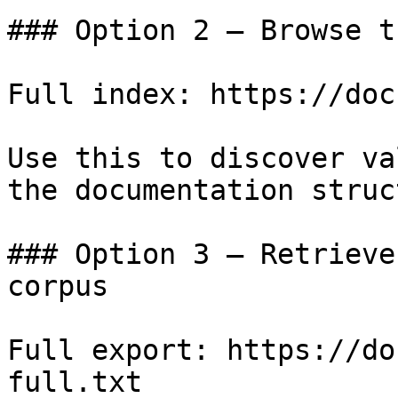
### Option 2 — Browse t
Full index: https://doc
Use this to discover va
the documentation struc
### Option 3 — Retrieve
corpus

Full export: https://do
full.txt
