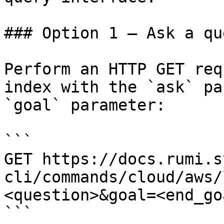
### Option 1 — Ask a qu
Perform an HTTP GET req
index with the `ask` pa
`goal` parameter:

```

GET https://docs.rumi.s
cli/commands/cloud/aws/
<question>&goal=<end_goa
```
